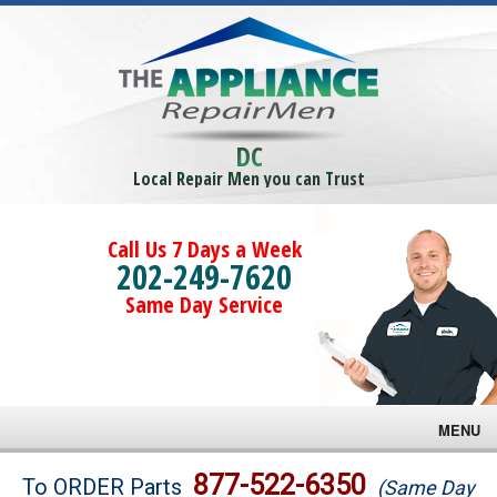
DC
Local Repair Men you can Trust
Call Us 7 Days a Week
202-249-7620
Same Day Service
MENU
Brands
877-522-6350
To ORDER Parts
(Same Day