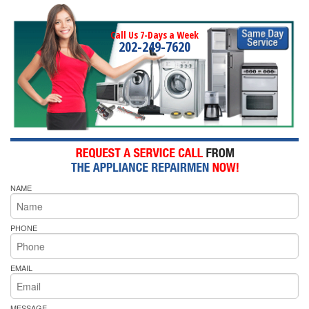
Call Us 7-Days a Week
202-249-7620
NAME
PHONE
EMAIL
MESSAGE