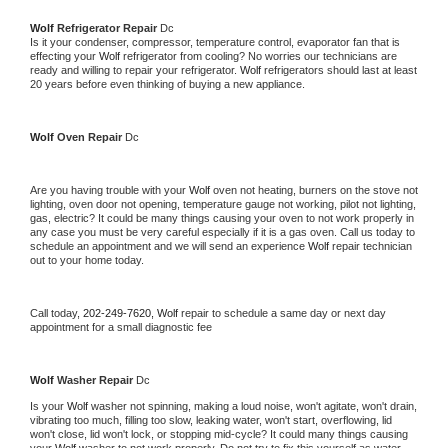
Wolf 
Refrigerator Repair 
Dc
Is it your condenser, compressor, temperature control, evaporator fan that is 
effecting your 
Wolf 
refrigerator from cooling? No worries our technicians are 
ready and willing to repair your refrigerator. 
Wolf 
refrigerators should last at least 
20 years before even thinking of buying a new appliance. 
Wolf 
Oven Repair 
Dc
Are you having trouble with your 
Wolf 
oven not heating, burners on the stove not 
lighting, oven door not opening, temperature gauge not working, pilot not lighting, 
gas, electric? It could be many things causing your oven to not work properly in 
any case you must be very careful especially if it is a gas oven. Call us today to 
schedule an appointment and we will send an experience 
Wolf 
repair technician 
out to your home today.
Call today, 
202-249-7620,
Wolf 
repair to schedule a same day or next day 
appointment for a small diagnostic fee
Wolf 
Washer Repair 
Dc
Is your 
Wolf 
washer not spinning, making a loud noise, won't agitate, won't drain, 
vibrating too much, filling too slow, leaking water, won't start, overflowing, lid 
won't close, lid won't lock, or stopping mid-cycle? It could many things causing 
your 
Wolf 
washer to not work properly. Do not try to fix this yourself as water 