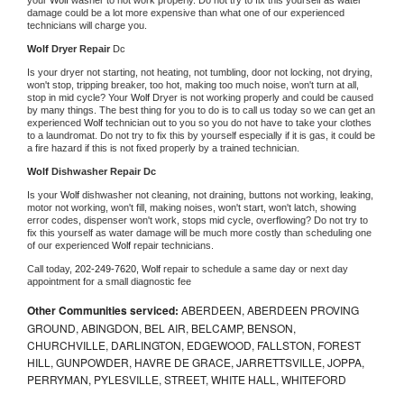
damage could be a lot more expensive than what one of our experienced 
technicians will charge you.
Wolf 
Dryer Repair 
Dc
Is your dryer not starting, not heating, not tumbling, door not locking, not drying, 
won't stop, tripping breaker, too hot, making too much noise, won't turn at all, 
stop in mid cycle? Your 
Wolf 
Dryer is not working properly and could be caused 
by many things. The best thing for you to do is to call us today so we can get an 
experienced 
Wolf 
technician out to you so you do not have to take your clothes 
to a laundromat. Do not try to fix this by yourself especially if it is gas, it could be 
a fire hazard if this is not fixed properly by a trained technician.
Wolf 
Dishwasher Repair Dc
Is your 
Wolf 
dishwasher not cleaning, not draining, buttons not working, leaking, 
motor not working, won't fill, making noises, won't start, won't latch, showing 
error codes, dispenser won't work, stops mid cycle, overflowing? Do not try to 
fix this yourself as water damage will be much more costly than scheduling one 
of our experienced 
Wolf 
repair technicians. 
Call today, 
202-249-7620,
Wolf 
repair to schedule a same day or next day 
appointment for a small diagnostic fee
Other Communities serviced:
ABERDEEN, ABERDEEN PROVING
GROUND, ABINGDON, BEL AIR, BELCAMP, BENSON,
CHURCHVILLE, DARLINGTON, EDGEWOOD, FALLSTON, FOREST
HILL, GUNPOWDER, HAVRE DE GRACE, JARRETTSVILLE, JOPPA,
PERRYMAN, PYLESVILLE, STREET, WHITE HALL, WHITEFORD