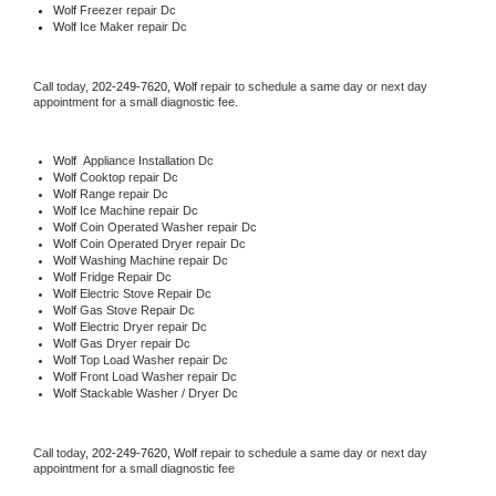
Wolf
 Freezer repair Dc 
Wolf
 Ice Maker repair Dc
Call today, 
202-249-7620,
Wolf 
repair to schedule a same day or next day 
appointment for a small diagnostic fee.
Wolf
  Appliance Installation Dc
Wolf 
Cooktop repair Dc
Wolf 
Range repair Dc
Wolf 
Ice Machine repair Dc
Wolf 
Coin Operated Washer repair Dc
Wolf 
Coin Operated Dryer repair Dc
Wolf 
Washing Machine repair Dc
Wolf 
Fridge Repair Dc
Wolf 
Electric Stove Repair Dc
Wolf 
Gas Stove Repair Dc
Wolf 
Electric Dryer repair Dc
Wolf 
Gas Dryer repair Dc
Wolf 
Top Load Washer repair Dc
Wolf 
Front Load Washer repair Dc
Wolf 
Stackable Washer / Dryer Dc
Call today, 
202-249-7620,
Wolf 
repair to schedule a same day or next day 
appointment for a small diagnostic fee