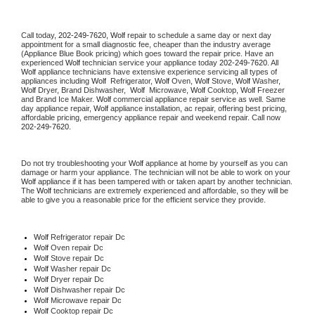
Call today, 
202-249-7620,
Wolf 
repair to schedule a same day or next day 
appointment for a small diagnostic fee, cheaper than the industry average 
(Appliance Blue Book pricing) which goes toward the repair price. Have an 
experienced 
Wolf
 technician service your appliance today 
202-249-7620
. All 
Wolf
 appliance technicians have extensive experience servicing all types of 
appliances including 
Wolf 
 Refrigerator, 
Wolf
 Oven, 
Wolf
 Stove, 
Wolf 
Washer, 
Wolf 
Dryer, Brand Dishwasher,  
Wolf 
 Microwave, 
Wolf
 Cooktop, 
Wolf
 Freezer 
and Brand Ice Maker. 
Wolf
 commercial appliance repair service as well. Same 
day appliance repair, 
Wolf
 appliance installation, ac repair, offering best pricing, 
affordable pricing, emergency appliance repair and weekend repair. Call now 
202-249-7620.
Do not try troubleshooting your 
Wolf
 appliance at home by yourself as you can 
damage or harm your appliance. The technician will not be able to work on your 
Wolf
 appliance if it has been tampered with or taken apart by another technician. 
The 
Wolf
 technicians are extremely experienced and affordable, so they will be 
able to give you a reasonable price for the efficient service they provide. 
Wolf
 Refrigerator repair Dc
Wolf 
Oven repair Dc
Wolf 
Stove repair Dc
Wolf 
Washer repair Dc
Wolf 
Dryer repair Dc
Wolf 
Dishwasher repair Dc 
Wolf 
Microwave repair Dc
Wolf 
Cooktop repair Dc