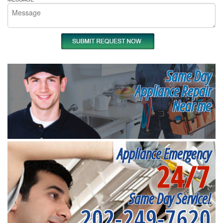
Same Day
Appliance Repair
Near me
Appliance Emergency
24/7
Same Day Service!
202-249-7620