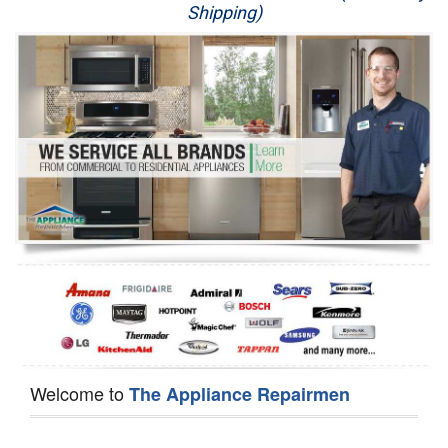
Shipping)
Appliance Repair
Washer Repair
Dryer Repair
Refrigerator Repair
Oven Repair
Dishwasher Repair
Welcome to
The Appliance Repairmen