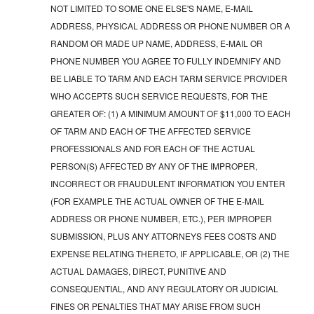
NOT LIMITED TO SOME ONE ELSE'S NAME, E-MAIL
ADDRESS, PHYSICAL ADDRESS OR PHONE NUMBER OR A
RANDOM OR MADE UP NAME, ADDRESS, E-MAIL OR
PHONE NUMBER YOU AGREE TO FULLY INDEMNIFY AND
BE LIABLE TO TARM AND EACH TARM SERVICE PROVIDER
WHO ACCEPTS SUCH SERVICE REQUESTS, FOR THE
GREATER OF: (1) A MINIMUM AMOUNT OF $11,000 TO EACH
OF TARM AND EACH OF THE AFFECTED SERVICE
PROFESSIONALS AND FOR EACH OF THE ACTUAL
PERSON(S) AFFECTED BY ANY OF THE IMPROPER,
INCORRECT OR FRAUDULENT INFORMATION YOU ENTER
(FOR EXAMPLE THE ACTUAL OWNER OF THE E-MAIL
ADDRESS OR PHONE NUMBER, ETC.), PER IMPROPER
SUBMISSION, PLUS ANY ATTORNEYS FEES COSTS AND
EXPENSE RELATING THERETO, IF APPLICABLE, OR (2) THE
ACTUAL DAMAGES, DIRECT, PUNITIVE AND
CONSEQUENTIAL, AND ANY REGULATORY OR JUDICIAL
FINES OR PENALTIES THAT MAY ARISE FROM SUCH