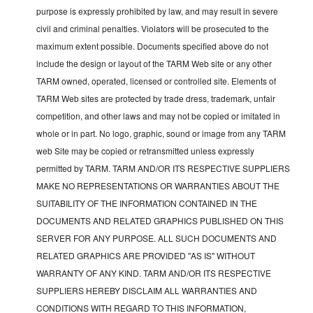
purpose is expressly prohibited by law, and may result in severe
civil and criminal penalties. Violators will be prosecuted to the
maximum extent possible. Documents specified above do not
include the design or layout of the TARM Web site or any other
TARM owned, operated, licensed or controlled site. Elements of
TARM Web sites are protected by trade dress, trademark, unfair
competition, and other laws and may not be copied or imitated in
whole or in part. No logo, graphic, sound or image from any TARM
web Site may be copied or retransmitted unless expressly
permitted by TARM. TARM AND/OR ITS RESPECTIVE SUPPLIERS
MAKE NO REPRESENTATIONS OR WARRANTIES ABOUT THE
SUITABILITY OF THE INFORMATION CONTAINED IN THE
DOCUMENTS AND RELATED GRAPHICS PUBLISHED ON THIS
SERVER FOR ANY PURPOSE. ALL SUCH DOCUMENTS AND
RELATED GRAPHICS ARE PROVIDED "AS IS" WITHOUT
WARRANTY OF ANY KIND. TARM AND/OR ITS RESPECTIVE
SUPPLIERS HEREBY DISCLAIM ALL WARRANTIES AND
CONDITIONS WITH REGARD TO THIS INFORMATION,