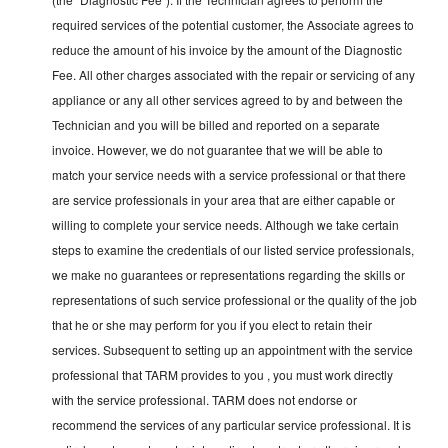
required services of the potential customer, the Associate agrees to
reduce the amount of his invoice by the amount of the Diagnostic
Fee. All other charges associated with the repair or servicing of any
appliance or any all other services agreed to by and between the
Technician and you will be billed and reported on a separate
invoice. However, we do not guarantee that we will be able to
match your service needs with a service professional or that there
are service professionals in your area that are either capable or
willing to complete your service needs. Although we take certain
steps to examine the credentials of our listed service professionals,
we make no guarantees or representations regarding the skills or
representations of such service professional or the quality of the job
that he or she may perform for you if you elect to retain their
services. Subsequent to setting up an appointment with the service
professional that TARM provides to you , you must work directly
with the service professional. TARM does not endorse or
recommend the services of any particular service professional. It is