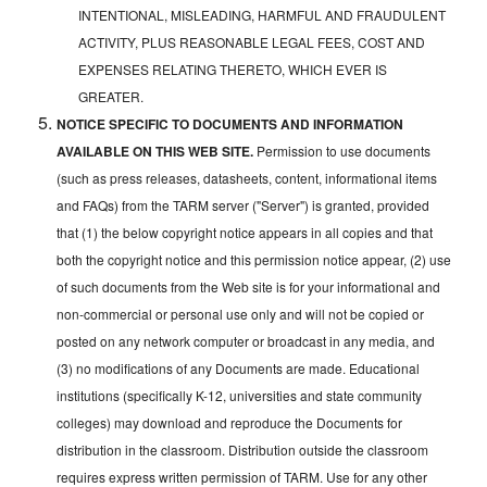
INTENTIONAL, MISLEADING, HARMFUL AND FRAUDULENT
ACTIVITY, PLUS REASONABLE LEGAL FEES, COST AND
EXPENSES RELATING THERETO, WHICH EVER IS
GREATER.
NOTICE SPECIFIC TO DOCUMENTS AND INFORMATION
AVAILABLE ON THIS WEB SITE.
Permission to use documents
(such as press releases, datasheets, content, informational items
and FAQs) from the TARM server ("Server") is granted, provided
that (1) the below copyright notice appears in all copies and that
both the copyright notice and this permission notice appear, (2) use
of such documents from the Web site is for your informational and
non-commercial or personal use only and will not be copied or
posted on any network computer or broadcast in any media, and
(3) no modifications of any Documents are made. Educational
institutions (specifically K-12, universities and state community
colleges) may download and reproduce the Documents for
distribution in the classroom. Distribution outside the classroom
requires express written permission of TARM. Use for any other