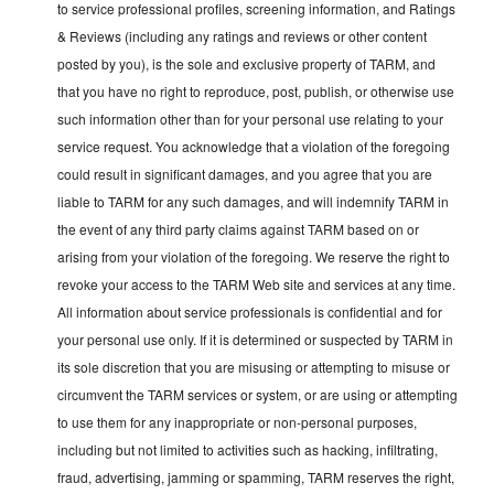
to service professional profiles, screening information, and Ratings
& Reviews (including any ratings and reviews or other content
posted by you), is the sole and exclusive property of TARM, and
that you have no right to reproduce, post, publish, or otherwise use
such information other than for your personal use relating to your
service request. You acknowledge that a violation of the foregoing
could result in significant damages, and you agree that you are
liable to TARM for any such damages, and will indemnify TARM in
the event of any third party claims against TARM based on or
arising from your violation of the foregoing. We reserve the right to
revoke your access to the TARM Web site and services at any time.
All information about service professionals is confidential and for
your personal use only. If it is determined or suspected by TARM in
its sole discretion that you are misusing or attempting to misuse or
circumvent the TARM services or system, or are using or attempting
to use them for any inappropriate or non-personal purposes,
including but not limited to activities such as hacking, infiltrating,
fraud, advertising, jamming or spamming, TARM reserves the right,