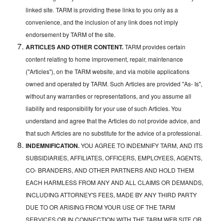
linked site. TARM is providing these links to you only as a
convenience, and the inclusion of any link does not imply
endorsement by TARM of the site.
ARTICLES AND OTHER CONTENT.
TARM provides certain
content relating to home improvement, repair, maintenance
("Articles"), on the TARM website, and via mobile applications
owned and operated by TARM. Such Articles are provided "As- Is",
without any warranties or representations, and you assume all
liability and responsibility for your use of such Articles. You
understand and agree that the Articles do not provide advice, and
that such Articles are no substitute for the advice of a professional.
INDEMNIFICATION.
YOU AGREE TO INDEMNIFY TARM, AND ITS
SUBSIDIARIES, AFFILIATES, OFFICERS, EMPLOYEES, AGENTS,
CO- BRANDERS, AND OTHER PARTNERS AND HOLD THEM
EACH HARMLESS FROM ANY AND ALL CLAIMS OR DEMANDS,
INCLUDING ATTORNEY'S FEES, MADE BY ANY THIRD PARTY
DUE TO OR ARISING FROM YOUR USE OF THE TARM
SERVICES OR IN CONNECTION WITH THE TARM WEB SITE OR