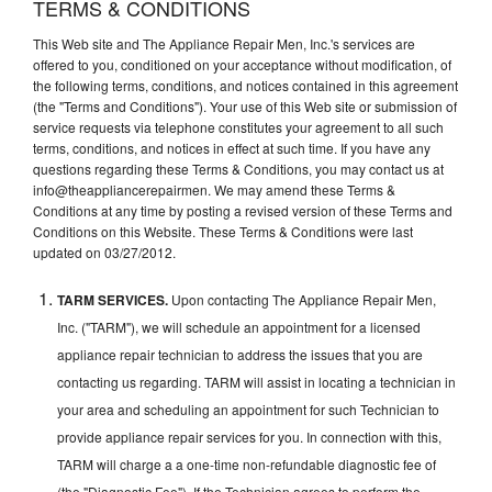
TERMS & CONDITIONS
This Web site and The Appliance Repair Men, Inc.'s services are
offered to you, conditioned on your acceptance without modification, of
the following terms, conditions, and notices contained in this agreement
(the "Terms and Conditions"). Your use of this Web site or submission of
service requests via telephone constitutes your agreement to all such
terms, conditions, and notices in effect at such time. If you have any
questions regarding these Terms & Conditions, you may contact us at
info@theappliancerepairmen. We may amend these Terms &
Conditions at any time by posting a revised version of these Terms and
Conditions on this Website. These Terms & Conditions were last
updated on 03/27/2012.
TARM SERVICES.
Upon contacting The Appliance Repair Men,
Inc. ("TARM"), we will schedule an appointment for a licensed
appliance repair technician to address the issues that you are
contacting us regarding. TARM will assist in locating a technician in
your area and scheduling an appointment for such Technician to
provide appliance repair services for you. In connection with this,
TARM will charge a a one-time non-refundable diagnostic fee of
(the "Diagnostic Fee"). If the Technician agrees to perform the