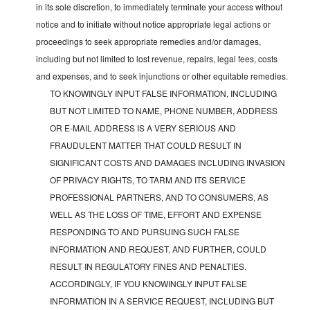
in its sole discretion, to immediately terminate your access without
notice and to initiate without notice appropriate legal actions or
proceedings to seek appropriate remedies and/or damages,
including but not limited to lost revenue, repairs, legal fees, costs
and expenses, and to seek injunctions or other equitable remedies.
TO KNOWINGLY INPUT FALSE INFORMATION, INCLUDING
BUT NOT LIMITED TO NAME, PHONE NUMBER, ADDRESS
OR E-MAIL ADDRESS IS A VERY SERIOUS AND
FRAUDULENT MATTER THAT COULD RESULT IN
SIGNIFICANT COSTS AND DAMAGES INCLUDING INVASION
OF PRIVACY RIGHTS, TO TARM AND ITS SERVICE
PROFESSIONAL PARTNERS, AND TO CONSUMERS, AS
WELL AS THE LOSS OF TIME, EFFORT AND EXPENSE
RESPONDING TO AND PURSUING SUCH FALSE
INFORMATION AND REQUEST, AND FURTHER, COULD
RESULT IN REGULATORY FINES AND PENALTIES.
ACCORDINGLY, IF YOU KNOWINGLY INPUT FALSE
INFORMATION IN A SERVICE REQUEST, INCLUDING BUT