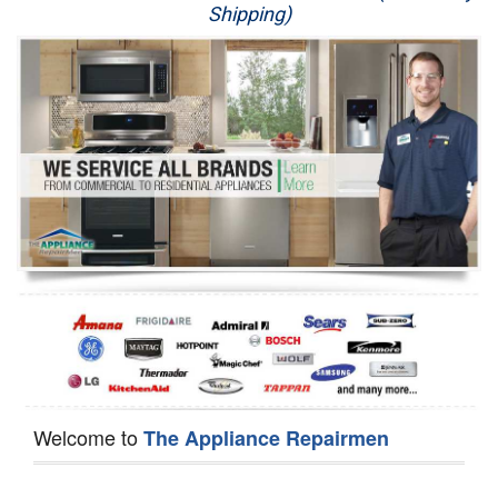
Shipping)
Appliance Repair
Washer Repair
Dryer Repair
Refrigerator Repair
Oven Repair
Dishwasher Repair
Welcome to
The Appliance Repairmen