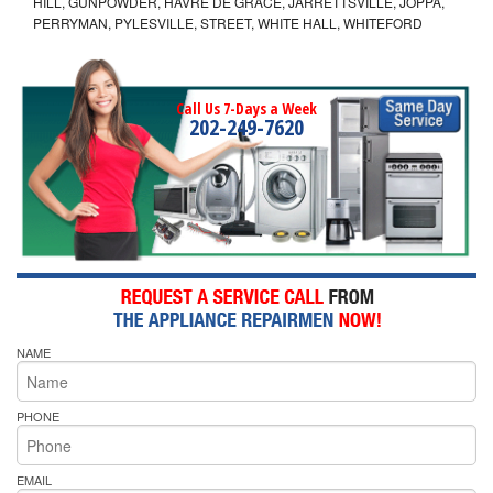
HILL, GUNPOWDER, HAVRE DE GRACE, JARRETTSVILLE, JOPPA,
PERRYMAN, PYLESVILLE, STREET, WHITE HALL, WHITEFORD
Call Us 7-Days a Week
202-249-7620
NAME
PHONE
EMAIL