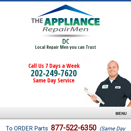
DC
Local Repair Men you can Trust
Call Us 7 Days a Week
202-249-7620
Same Day Service
MENU
Brands
877-522-6350
To ORDER Parts
(Same Day