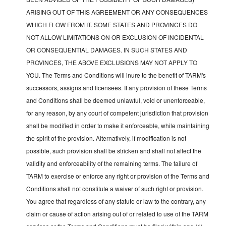
ARISING OUT OF THIS AGREEMENT OR ANY CONSEQUENCES
WHICH FLOW FROM IT. SOME STATES AND PROVINCES DO
NOT ALLOW LIMITATIONS ON OR EXCLUSION OF INCIDENTAL
OR CONSEQUENTIAL DAMAGES. IN SUCH STATES AND
PROVINCES, THE ABOVE EXCLUSIONS MAY NOT APPLY TO
YOU. The Terms and Conditions will inure to the benefit of TARM's
successors, assigns and licensees. If any provision of these Terms
and Conditions shall be deemed unlawful, void or unenforceable,
for any reason, by any court of competent jurisdiction that provision
shall be modified in order to make it enforceable, while maintaining
the spirit of the provision. Alternatively, if modification is not
possible, such provision shall be stricken and shall not affect the
validity and enforceability of the remaining terms. The failure of
TARM to exercise or enforce any right or provision of the Terms and
Conditions shall not constitute a waiver of such right or provision.
You agree that regardless of any statute or law to the contrary, any
claim or cause of action arising out of or related to use of the TARM