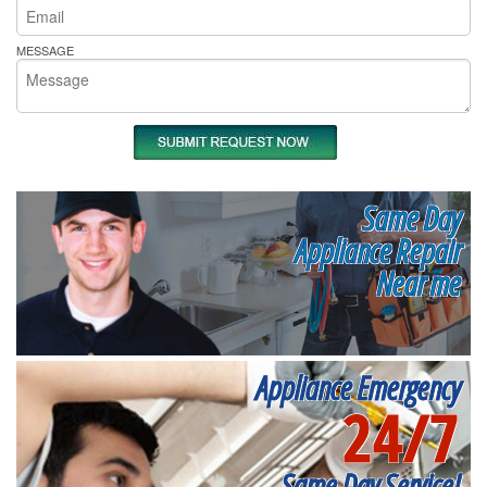
MESSAGE
Same Day
Appliance Repair
Near me
Appliance Emergency
24/7
Same Day Service!