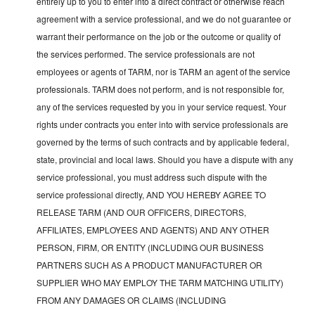
entirely up to you to enter into a direct contract or otherwise reach
agreement with a service professional, and we do not guarantee or
warrant their performance on the job or the outcome or quality of
the services performed. The service professionals are not
employees or agents of TARM, nor is TARM an agent of the service
professionals. TARM does not perform, and is not responsible for,
any of the services requested by you in your service request. Your
rights under contracts you enter into with service professionals are
governed by the terms of such contracts and by applicable federal,
state, provincial and local laws. Should you have a dispute with any
service professional, you must address such dispute with the
service professional directly, AND YOU HEREBY AGREE TO
RELEASE TARM (AND OUR OFFICERS, DIRECTORS,
AFFILIATES, EMPLOYEES AND AGENTS) AND ANY OTHER
PERSON, FIRM, OR ENTITY (INCLUDING OUR BUSINESS
PARTNERS SUCH AS A PRODUCT MANUFACTURER OR
SUPPLIER WHO MAY EMPLOY THE TARM MATCHING UTILITY)
FROM ANY DAMAGES OR CLAIMS (INCLUDING