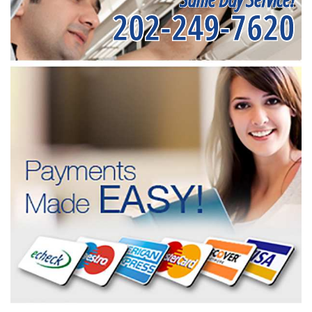
202-249-7620