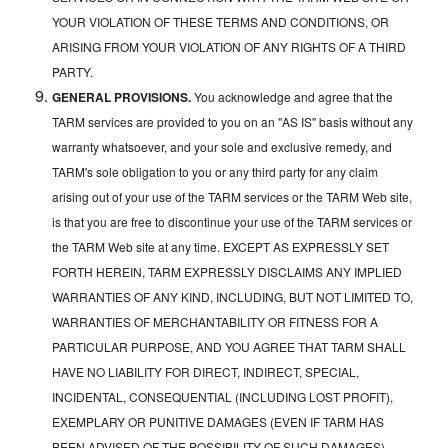
YOUR VIOLATION OF THESE TERMS AND CONDITIONS, OR
ARISING FROM YOUR VIOLATION OF ANY RIGHTS OF A THIRD
PARTY.
GENERAL PROVISIONS.
You acknowledge and agree that the
TARM services are provided to you on an "AS IS" basis without any
warranty whatsoever, and your sole and exclusive remedy, and
TARM's sole obligation to you or any third party for any claim
arising out of your use of the TARM services or the TARM Web site,
is that you are free to discontinue your use of the TARM services or
the TARM Web site at any time. EXCEPT AS EXPRESSLY SET
FORTH HEREIN, TARM EXPRESSLY DISCLAIMS ANY IMPLIED
WARRANTIES OF ANY KIND, INCLUDING, BUT NOT LIMITED TO,
WARRANTIES OF MERCHANTABILITY OR FITNESS FOR A
PARTICULAR PURPOSE, AND YOU AGREE THAT TARM SHALL
HAVE NO LIABILITY FOR DIRECT, INDIRECT, SPECIAL,
INCIDENTAL, CONSEQUENTIAL (INCLUDING LOST PROFIT),
EXEMPLARY OR PUNITIVE DAMAGES (EVEN IF TARM HAS
BEEN ADVISED OF THE POSSIBILITY OF SUCH DAMAGES)