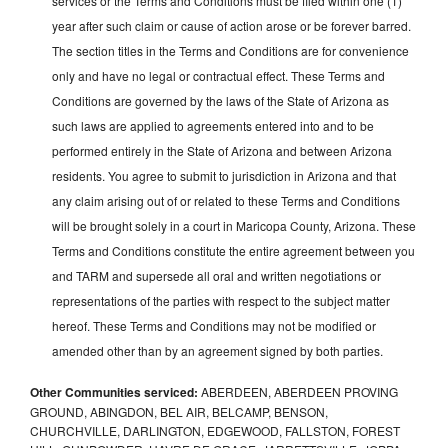
services or the Terms and Conditions must be filed within one (1)
year after such claim or cause of action arose or be forever barred.
The section titles in the Terms and Conditions are for convenience
only and have no legal or contractual effect. These Terms and
Conditions are governed by the laws of the State of Arizona as
such laws are applied to agreements entered into and to be
performed entirely in the State of Arizona and between Arizona
residents. You agree to submit to jurisdiction in Arizona and that
any claim arising out of or related to these Terms and Conditions
will be brought solely in a court in Maricopa County, Arizona. These
Terms and Conditions constitute the entire agreement between you
and TARM and supersede all oral and written negotiations or
representations of the parties with respect to the subject matter
hereof. These Terms and Conditions may not be modified or
amended other than by an agreement signed by both parties.
Other Communities serviced:
ABERDEEN, ABERDEEN PROVING
GROUND, ABINGDON, BEL AIR, BELCAMP, BENSON,
CHURCHVILLE, DARLINGTON, EDGEWOOD, FALLSTON, FOREST