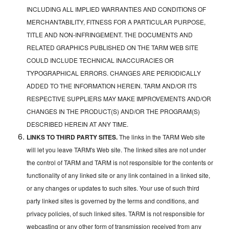
INCLUDING ALL IMPLIED WARRANTIES AND CONDITIONS OF
MERCHANTABILITY, FITNESS FOR A PARTICULAR PURPOSE,
TITLE AND NON-INFRINGEMENT. THE DOCUMENTS AND
RELATED GRAPHICS PUBLISHED ON THE TARM WEB SITE
COULD INCLUDE TECHNICAL INACCURACIES OR
TYPOGRAPHICAL ERRORS. CHANGES ARE PERIODICALLY
ADDED TO THE INFORMATION HEREIN. TARM AND/OR ITS
RESPECTIVE SUPPLIERS MAY MAKE IMPROVEMENTS AND/OR
CHANGES IN THE PRODUCT(S) AND/OR THE PROGRAM(S)
DESCRIBED HEREIN AT ANY TIME.
LINKS TO THIRD PARTY SITES.
The links in the TARM Web site
will let you leave TARM's Web site. The linked sites are not under
the control of TARM and TARM is not responsible for the contents or
functionality of any linked site or any link contained in a linked site,
or any changes or updates to such sites. Your use of such third
party linked sites is governed by the terms and conditions, and
privacy policies, of such linked sites. TARM is not responsible for
webcasting or any other form of transmission received from any