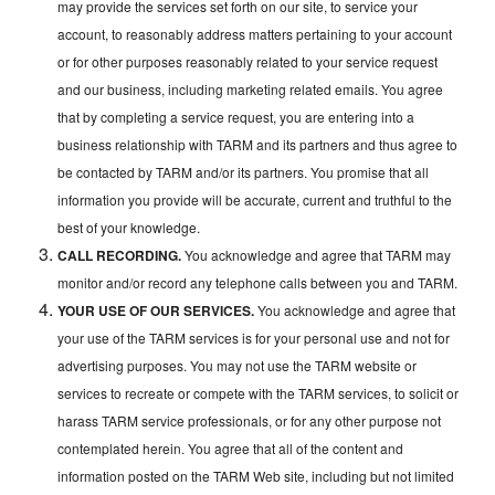
may provide the services set forth on our site, to service your
account, to reasonably address matters pertaining to your account
or for other purposes reasonably related to your service request
and our business, including marketing related emails. You agree
that by completing a service request, you are entering into a
business relationship with TARM and its partners and thus agree to
be contacted by TARM and/or its partners. You promise that all
information you provide will be accurate, current and truthful to the
best of your knowledge.
CALL RECORDING.
You acknowledge and agree that TARM may
monitor and/or record any telephone calls between you and TARM.
YOUR USE OF OUR SERVICES.
You acknowledge and agree that
your use of the TARM services is for your personal use and not for
advertising purposes. You may not use the TARM website or
services to recreate or compete with the TARM services, to solicit or
harass TARM service professionals, or for any other purpose not
contemplated herein. You agree that all of the content and
information posted on the TARM Web site, including but not limited