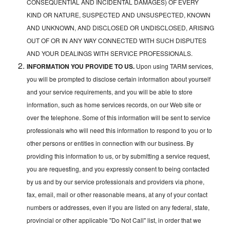
CONSEQUENTIAL AND INCIDENTAL DAMAGES) OF EVERY
KIND OR NATURE, SUSPECTED AND UNSUSPECTED, KNOWN
AND UNKNOWN, AND DISCLOSED OR UNDISCLOSED, ARISING
OUT OF OR IN ANY WAY CONNECTED WITH SUCH DISPUTES
AND YOUR DEALINGS WITH SERVICE PROFESSIONALS.
INFORMATION YOU PROVIDE TO US.
Upon using TARM services,
you will be prompted to disclose certain information about yourself
and your service requirements, and you will be able to store
information, such as home services records, on our Web site or
over the telephone. Some of this information will be sent to service
professionals who will need this information to respond to you or to
other persons or entities in connection with our business. By
providing this information to us, or by submitting a service request,
you are requesting, and you expressly consent to being contacted
by us and by our service professionals and providers via phone,
fax, email, mail or other reasonable means, at any of your contact
numbers or addresses, even if you are listed on any federal, state,
provincial or other applicable "Do Not Call" list, in order that we