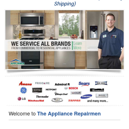
Shipping)
Appliance Repair
Washer Repair
Dryer Repair
Refrigerator Repair
Oven Repair
Dishwasher Repair
Welcome to
The Appliance Repairmen