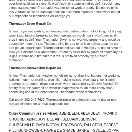
overflowing, lid won't close, lid won't lock, or stopping mid-cycle? It could many 
things causing your 
Thermador 
washer to not work properly. Do not try to fix 
this yourself as water damage could be a lot more expensive than what one of 
our experienced technicians will charge you.
Thermador 
Dryer Repair 
Dc
Is your dryer not starting, not heating, not tumbling, door not locking, not drying, 
won't stop, tripping breaker, too hot, making too much noise, won't turn at all, 
stop in mid cycle? Your 
Thermador 
Dryer is not working properly and could be 
caused by many things. The best thing for you to do is to call us today so we 
can get an experienced 
Thermador 
technician out to you so you do not have to 
take your clothes to a laundromat. Do not try to fix this by yourself especially if it 
is gas, it could be a fire hazard if this is not fixed properly by a trained 
technician.
Thermador 
Dishwasher Repair Dc
Is your 
Thermador 
dishwasher not cleaning, not draining, buttons not working, 
leaking, motor not working, won't fill, making noises, won't start, won't latch, 
showing error codes, dispenser won't work, stops mid cycle, overflowing? Do 
not try to fix this yourself as water damage will be much more costly than 
scheduling one of our experienced 
Thermador 
repair technicians. 
Call today, 
202-249-7620,
Thermador 
repair to schedule a same day or next 
day appointment for a small diagnostic fee
Other Communities serviced:
ABERDEEN, ABERDEEN PROVING
GROUND, ABINGDON, BEL AIR, BELCAMP, BENSON,
CHURCHVILLE, DARLINGTON, EDGEWOOD, FALLSTON, FOREST
HILL, GUNPOWDER, HAVRE DE GRACE, JARRETTSVILLE, JOPPA,