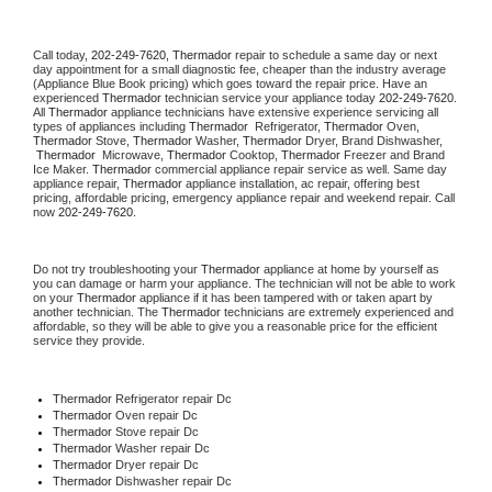
Call today, 
202-249-7620,
Thermador 
repair to schedule a same day or next 
day appointment for a small diagnostic fee, cheaper than the industry average 
(Appliance Blue Book pricing) which goes toward the repair price. Have an 
experienced 
Thermador
 technician service your appliance today 
202-249-7620
. 
All 
Thermador
 appliance technicians have extensive experience servicing all 
types of appliances including 
Thermador 
 Refrigerator, 
Thermador
 Oven, 
Thermador
 Stove, 
Thermador 
Washer, 
Thermador 
Dryer, Brand Dishwasher, 
Thermador 
 Microwave, 
Thermador
 Cooktop, 
Thermador
 Freezer and Brand 
Ice Maker. 
Thermador
 commercial appliance repair service as well. Same day 
appliance repair, 
Thermador
 appliance installation, ac repair, offering best 
pricing, affordable pricing, emergency appliance repair and weekend repair. Call 
now 
202-249-7620.
Do not try troubleshooting your 
Thermador
 appliance at home by yourself as 
you can damage or harm your appliance. The technician will not be able to work 
on your 
Thermador
 appliance if it has been tampered with or taken apart by 
another technician. The 
Thermador
 technicians are extremely experienced and 
affordable, so they will be able to give you a reasonable price for the efficient 
service they provide. 
Thermador
 Refrigerator repair Dc
Thermador 
Oven repair Dc
Thermador 
Stove repair Dc
Thermador 
Washer repair Dc
Thermador 
Dryer repair Dc
Thermador 
Dishwasher repair Dc 