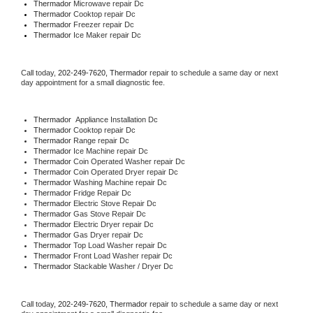
Thermador 
Microwave repair Dc
Thermador 
Cooktop repair Dc
Thermador
 Freezer repair Dc 
Thermador
 Ice Maker repair Dc
Call today, 
202-249-7620,
Thermador 
repair to schedule a same day or next 
day appointment for a small diagnostic fee.
Thermador
  Appliance Installation Dc
Thermador 
Cooktop repair Dc
Thermador 
Range repair Dc
Thermador 
Ice Machine repair Dc
Thermador 
Coin Operated Washer repair Dc
Thermador 
Coin Operated Dryer repair Dc
Thermador 
Washing Machine repair Dc
Thermador 
Fridge Repair Dc
Thermador 
Electric Stove Repair Dc
Thermador 
Gas Stove Repair Dc
Thermador 
Electric Dryer repair Dc
Thermador 
Gas Dryer repair Dc
Thermador 
Top Load Washer repair Dc
Thermador 
Front Load Washer repair Dc
Thermador 
Stackable Washer / Dryer Dc
Call today, 
202-249-7620,
Thermador 
repair to schedule a same day or next 