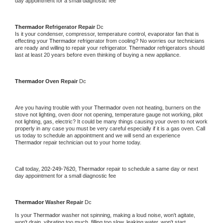
day appointment for a small diagnostic fee
Thermador 
Refrigerator Repair 
Dc
Is it your condenser, compressor, temperature control, evaporator fan that is 
effecting your 
Thermador 
refrigerator from cooling? No worries our technicians 
are ready and willing to repair your refrigerator. 
Thermador 
refrigerators should 
last at least 20 years before even thinking of buying a new appliance. 
Thermador 
Oven Repair 
Dc
Are you having trouble with your 
Thermador 
oven not heating, burners on the 
stove not lighting, oven door not opening, temperature gauge not working, pilot 
not lighting, gas, electric? It could be many things causing your oven to not work 
properly in any case you must be very careful especially if it is a gas oven. Call 
us today to schedule an appointment and we will send an experience 
Thermador 
repair technician out to your home today.
Call today, 
202-249-7620,
Thermador 
repair to schedule a same day or next 
day appointment for a small diagnostic fee
Thermador 
Washer Repair 
Dc
Is your 
Thermador 
washer not spinning, making a loud noise, won't agitate, 
won't drain, vibrating too much, filling too slow, leaking water, won't start, 