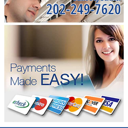
202-249-7620