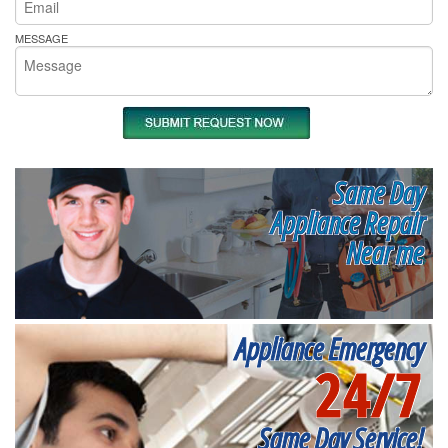
MESSAGE
Same Day
Appliance Repair
Near me
Appliance Emergency
24/7
Same Day Service!