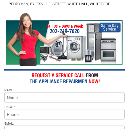
PERRYMAN, PYLESVILLE, STREET, WHITE HALL, WHITEFORD
Call Us 7-Days a Week
202-249-7620
NAME
PHONE
EMAIL