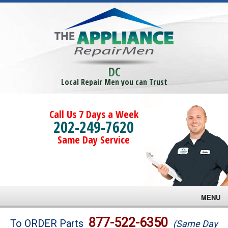
DC
Local Repair Men you can Trust
Call Us 7 Days a Week
202-249-7620
Same Day Service
MENU
Brands
877-522-6350
To ORDER Parts
(Same Day