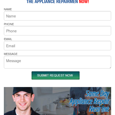
NAME
PHONE
EMAIL
MESSAGE
Same Day
Appliance Repair
Near me