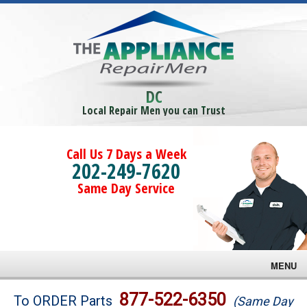
DC
Local Repair Men you can Trust
Call Us 7 Days a Week
202-249-7620
Same Day Service
MENU
Brands
877-522-6350
To ORDER Parts
(Same Day