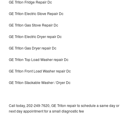
GE Triton Fridge Repair Dc
GE Triton Electric Stove Repair Dc
GE Triton Gas Stove Repair Dc
GE Triton Electric Dryer repair Dc
GE Triton Gas Dryer repair Dc
GE Triton Top Load Washer repair Dc
GE Triton Front Load Washer repair Dc
GE Triton Stackable Washer / Dryer Dc
Call today, 202-249-7620, GE Triton repair to schedule a same day or
next day appointment for a small diagnostic fee