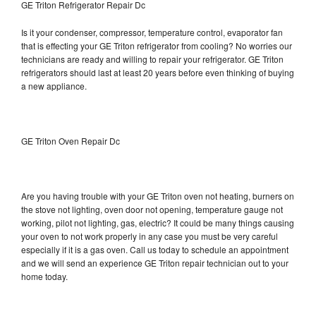
GE Triton Refrigerator Repair Dc
Is it your condenser, compressor, temperature control, evaporator fan
that is effecting your GE Triton refrigerator from cooling? No worries our
technicians are ready and willing to repair your refrigerator. GE Triton
refrigerators should last at least 20 years before even thinking of buying
a new appliance.
GE Triton Oven Repair Dc
Are you having trouble with your GE Triton oven not heating, burners on
the stove not lighting, oven door not opening, temperature gauge not
working, pilot not lighting, gas, electric? It could be many things causing
your oven to not work properly in any case you must be very careful
especially if it is a gas oven. Call us today to schedule an appointment
and we will send an experience GE Triton repair technician out to your
home today.