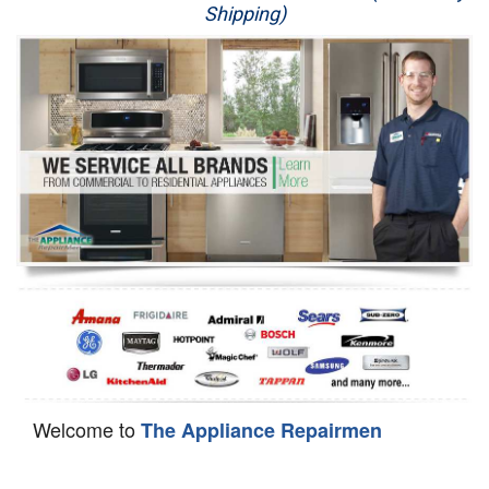
Shipping)
Appliance Repair
Washer Repair
Dryer Repair
Refrigerator Repair
Oven Repair
Dishwasher Repair
Welcome to
The Appliance Repairmen