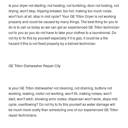
Is your dryer not starting, not heating, not tumbling, door not locking, not
drying, won't stop, tripping breaker, too hot, making too much noise,
won't turn at all, stop in mid cycle? Your GE Triton Dryer is not working
properly and could be caused by many things. The best thing for you to
do is to call us today so we can get an experienced GE Triton technician
out to you so you do not have to take your clothes to a laundromat. Do
not try to fix this by yourself especially if it is gas, it could be a fire
hazard if this is not fixed properly by a trained technician.
GE Triton Dishwasher Repair City
Is your GE Triton dishwasher not cleaning, not draining, buttons not
working, leaking, motor not working, won't fill, making noises, won't
start, won't latch, showing error codes, dispenser won't work, stops mid
cycle, overflowing? Do not try to fix this yourself as water damage will
be much more costly than scheduling one of our experienced GE Triton
repair technicians.