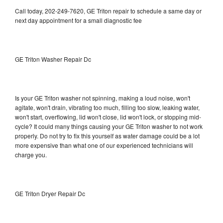
Call today, 202-249-7620, GE Triton repair to schedule a same day or
next day appointment for a small diagnostic fee
GE Triton Washer Repair Dc
Is your GE Triton washer not spinning, making a loud noise, won't
agitate, won't drain, vibrating too much, filling too slow, leaking water,
won't start, overflowing, lid won't close, lid won't lock, or stopping mid-
cycle? It could many things causing your GE Triton washer to not work
properly. Do not try to fix this yourself as water damage could be a lot
more expensive than what one of our experienced technicians will
charge you.
GE Triton Dryer Repair Dc