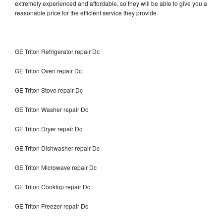
extremely experienced and affordable, so they will be able to give you a
reasonable price for the efficient service they provide.
GE Triton Refrigerator repair Dc
GE Triton Oven repair Dc
GE Triton Stove repair Dc
GE Triton Washer repair Dc
GE Triton Dryer repair Dc
GE Triton Dishwasher repair Dc
GE Triton Microwave repair Dc
GE Triton Cooktop repair Dc
GE Triton Freezer repair Dc