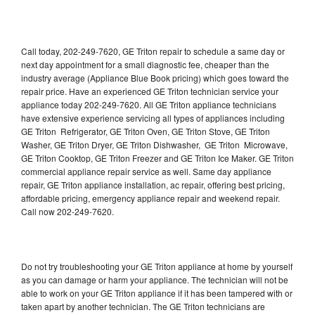
Call today, 202-249-7620, GE Triton repair to schedule a same day or
next day appointment for a small diagnostic fee, cheaper than the
industry average (Appliance Blue Book pricing) which goes toward the
repair price. Have an experienced GE Triton technician service your
appliance today 202-249-7620. All GE Triton appliance technicians
have extensive experience servicing all types of appliances including
GE Triton Refrigerator, GE Triton Oven, GE Triton Stove, GE Triton
Washer, GE Triton Dryer, GE Triton Dishwasher, GE Triton Microwave,
GE Triton Cooktop, GE Triton Freezer and GE Triton Ice Maker. GE Triton
commercial appliance repair service as well. Same day appliance
repair, GE Triton appliance installation, ac repair, offering best pricing,
affordable pricing, emergency appliance repair and weekend repair.
Call now 202-249-7620.
Do not try troubleshooting your GE Triton appliance at home by yourself
as you can damage or harm your appliance. The technician will not be
able to work on your GE Triton appliance if it has been tampered with or
taken apart by another technician. The GE Triton technicians are