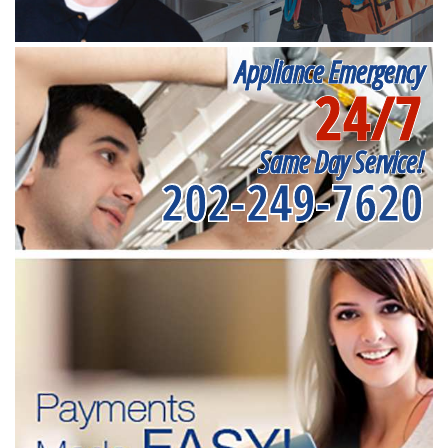
Appliance Emergency
24/7
Same Day Service!
202-249-7620