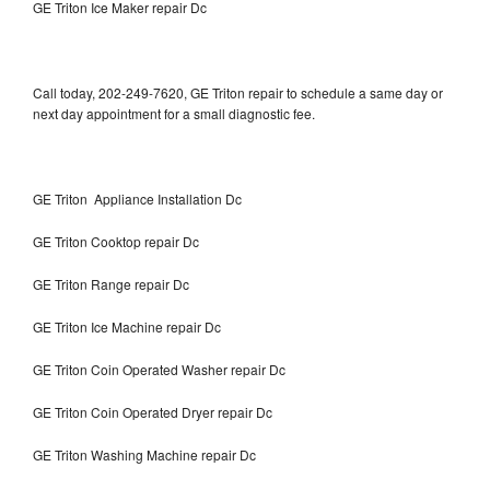
GE Triton Ice Maker repair Dc
Call today, 202-249-7620, GE Triton repair to schedule a same day or
next day appointment for a small diagnostic fee.
GE Triton Appliance Installation Dc
GE Triton Cooktop repair Dc
GE Triton Range repair Dc
GE Triton Ice Machine repair Dc
GE Triton Coin Operated Washer repair Dc
GE Triton Coin Operated Dryer repair Dc
GE Triton Washing Machine repair Dc