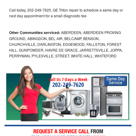
Call today, 202-249-7620, GE Triton repair to schedule a same day or
next day appointment for a small diagnostic fee
Other Communities serviced:
ABERDEEN, ABERDEEN PROVING
GROUND, ABINGDON, BEL AIR, BELCAMP, BENSON,
CHURCHVILLE, DARLINGTON, EDGEWOOD, FALLSTON, FOREST
HILL, GUNPOWDER, HAVRE DE GRACE, JARRETTSVILLE, JOPPA,
PERRYMAN, PYLESVILLE, STREET, WHITE HALL, WHITEFORD
Call Us 7-Days a Week
202-249-7620