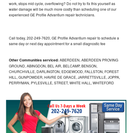
work, stops mid cycle, overflowing? Do not try to fix this yourself as
water damage will be much more costly than scheduling one of our
experienced GE Profile Advantium repair technicians.
Call today, 202-249-7620, GE Profile Advantium repair to schedule a
same day or next day appointment for a small diagnostic fee
Other Communities serviced:
ABERDEEN, ABERDEEN PROVING
GROUND, ABINGDON, BEL AIR, BELCAMP, BENSON,
CHURCHVILLE, DARLINGTON, EDGEWOOD, FALLSTON, FOREST
HILL, GUNPOWDER, HAVRE DE GRACE, JARRETTSVILLE, JOPPA,
PERRYMAN, PYLESVILLE, STREET, WHITE HALL, WHITEFORD
Call Us 7-Days a Week
202-249-7620