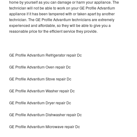
home by yourself as you can damage or harm your appliance. The
technician will not be able to work on your GE Profile Advantium
appliance if it has been tampered with or taken apart by another
technician. The GE Profile Advantium technicians are extremely
experienced and affordable, so they will be able to give you a
reasonable price for the efficient service they provide.
GE Profile Advantium Refrigerator repair Dc
GE Profile Advantium Oven repair Dc
GE Profile Advantium Stove repair Dc
GE Profile Advantium Washer repair Dc
GE Profile Advantium Dryer repair Dc
GE Profile Advantium Dishwasher repair Dc
GE Profile Advantium Microwave repair Dc