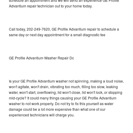
schedule an appointment and we will send an experience GE Profile
Advantium repair technician out to your home today.
Call today, 202-249-7620, GE Profile Advantium repair to schedule a
same day or next day appointment for a small diagnostic fee
GE Profile Advantium Washer Repair Dc
Is your GE Profile Advantium washer not spinning, making a loud noise,
won't agitate, won't drain, vibrating too much, filling too slow, leaking
water, won't start, overflowing, lid won't close, lid won't lock, or stopping
mid-cycle? It could many things causing your GE Profile Advantium
washer to not work properly. Do not try to fix this yourself as water
damage could be a lot more expensive than what one of our
experienced technicians will charge you.