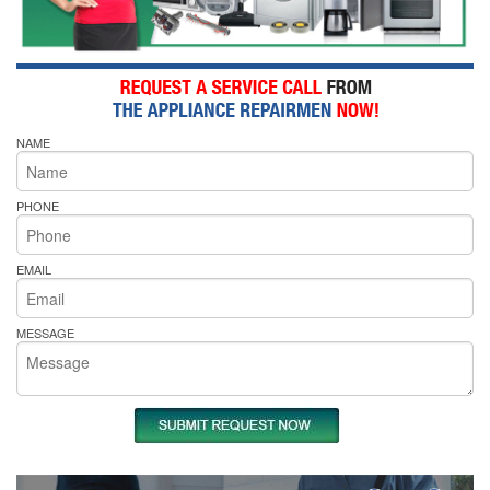
NAME
PHONE
EMAIL
MESSAGE