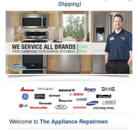
Shipping)
Appliance Repair
Washer Repair
Dryer Repair
Refrigerator Repair
Oven Repair
Dishwasher Repair
Welcome to
The Appliance Repairmen