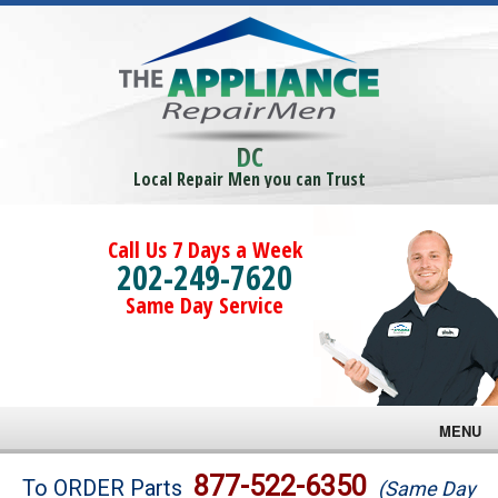
DC
Local Repair Men you can Trust
Call Us 7 Days a Week
202-249-7620
Same Day Service
MENU
Brands
877-522-6350
To ORDER Parts
(Same Day