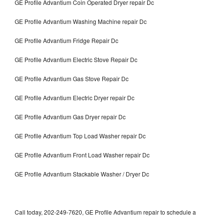
GE Profile Advantium Coin Operated Dryer repair Dc
GE Profile Advantium Washing Machine repair Dc
GE Profile Advantium Fridge Repair Dc
GE Profile Advantium Electric Stove Repair Dc
GE Profile Advantium Gas Stove Repair Dc
GE Profile Advantium Electric Dryer repair Dc
GE Profile Advantium Gas Dryer repair Dc
GE Profile Advantium Top Load Washer repair Dc
GE Profile Advantium Front Load Washer repair Dc
GE Profile Advantium Stackable Washer / Dryer Dc
Call today, 202-249-7620, GE Profile Advantium repair to schedule a