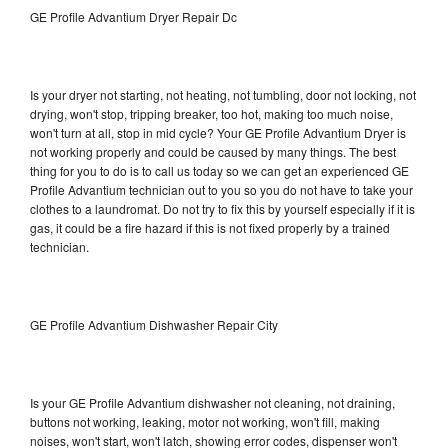
GE Profile Advantium Dryer Repair Dc
Is your dryer not starting, not heating, not tumbling, door not locking, not
drying, won't stop, tripping breaker, too hot, making too much noise,
won't turn at all, stop in mid cycle? Your GE Profile Advantium Dryer is
not working properly and could be caused by many things. The best
thing for you to do is to call us today so we can get an experienced GE
Profile Advantium technician out to you so you do not have to take your
clothes to a laundromat. Do not try to fix this by yourself especially if it is
gas, it could be a fire hazard if this is not fixed properly by a trained
technician.
GE Profile Advantium Dishwasher Repair City
Is your GE Profile Advantium dishwasher not cleaning, not draining,
buttons not working, leaking, motor not working, won't fill, making
noises, won't start, won't latch, showing error codes, dispenser won't