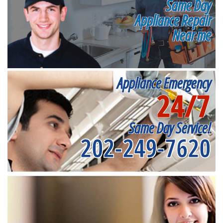
Same Day
Appliance Repair
Near me
Appliance Emergency
24/7
Same Day Service!
202-249-7620