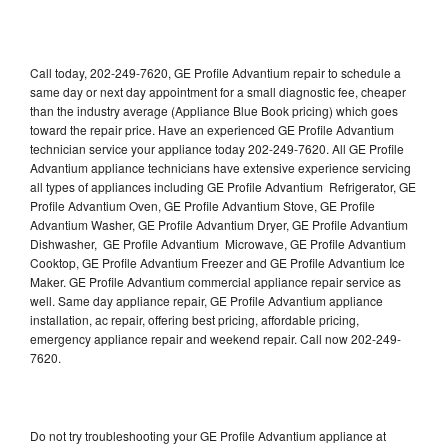
Call today, 202-249-7620, GE Profile Advantium repair to schedule a
same day or next day appointment for a small diagnostic fee, cheaper
than the industry average (Appliance Blue Book pricing) which goes
toward the repair price. Have an experienced GE Profile Advantium
technician service your appliance today 202-249-7620. All GE Profile
Advantium appliance technicians have extensive experience servicing
all types of appliances including GE Profile Advantium Refrigerator, GE
Profile Advantium Oven, GE Profile Advantium Stove, GE Profile
Advantium Washer, GE Profile Advantium Dryer, GE Profile Advantium
Dishwasher, GE Profile Advantium Microwave, GE Profile Advantium
Cooktop, GE Profile Advantium Freezer and GE Profile Advantium Ice
Maker. GE Profile Advantium commercial appliance repair service as
well. Same day appliance repair, GE Profile Advantium appliance
installation, ac repair, offering best pricing, affordable pricing,
emergency appliance repair and weekend repair. Call now 202-249-
7620.
Do not try troubleshooting your GE Profile Advantium appliance at