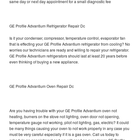
same day or next day appointment for a small diagnostic fee
GE Profile Advantium Refrigerator Repair Dc
Is it your condenser, compressor, temperature control, evaporator fan
that is effecting your GE Profile Advantium refrigerator from cooling? No
worries our technicians are ready and willing to repair your refrigerator.
GE Profile Advantium refrigerators should last at least 20 years before
even thinking of buying a new appliance.
GE Profile Advantium Oven Repair Dc
Are you having trouble with your GE Profile Advantium oven not
heating, burners on the stove not lighting, oven door not opening,
temperature gauge not working, pilot not lighting, gas, electric? It could
be many things causing your oven to not work properly in any case you
must be very careful especially if it is a gas oven. Call us today to