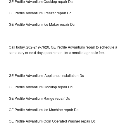
GE Profile Advantium Cooktop repair Dc
GE Profile Advantium Freezer repair Dc
GE Profile Advantium Ice Maker repair Dc
Call today, 202-249-7620, GE Profile Advantium repair to schedule a
same day or next day appointment for a small diagnostic fee.
GE Profile Advantium Appliance Installation Dc
GE Profile Advantium Cooktop repair Dc
GE Profile Advantium Range repair Dc
GE Profile Advantium Ice Machine repair Dc
GE Profile Advantium Coin Operated Washer repair Dc