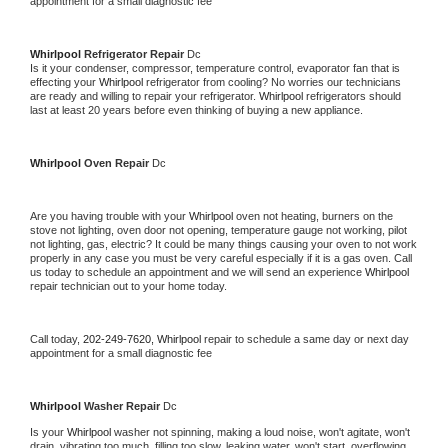
appointment for a small diagnostic fee
Whirlpool 
Refrigerator Repair 
Dc
Is it your condenser, compressor, temperature control, evaporator fan that is 
effecting your 
Whirlpool 
refrigerator from cooling? No worries our technicians 
are ready and willing to repair your refrigerator. 
Whirlpool 
refrigerators should 
last at least 20 years before even thinking of buying a new appliance. 
Whirlpool 
Oven Repair 
Dc
Are you having trouble with your 
Whirlpool 
oven not heating, burners on the 
stove not lighting, oven door not opening, temperature gauge not working, pilot 
not lighting, gas, electric? It could be many things causing your oven to not work 
properly in any case you must be very careful especially if it is a gas oven. Call 
us today to schedule an appointment and we will send an experience 
Whirlpool 
repair technician out to your home today.
Call today, 
202-249-7620,
Whirlpool 
repair to schedule a same day or next day 
appointment for a small diagnostic fee
Whirlpool 
Washer Repair 
Dc
Is your 
Whirlpool 
washer not spinning, making a loud noise, won't agitate, won't 
drain, vibrating too much, filling too slow, leaking water, won't start, overflowing, 