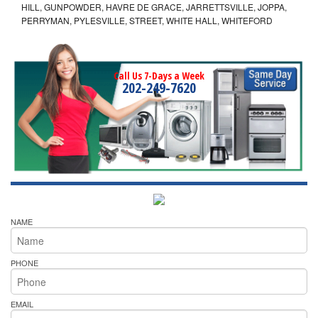
HILL, GUNPOWDER, HAVRE DE GRACE, JARRETTSVILLE, JOPPA,
PERRYMAN, PYLESVILLE, STREET, WHITE HALL, WHITEFORD
Call Us 7-Days a Week
202-249-7620
NAME
PHONE
EMAIL