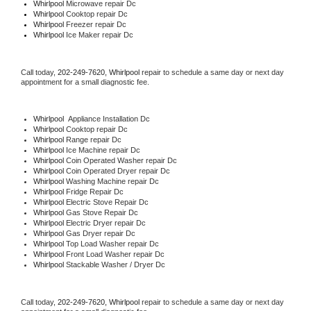
Whirlpool 
Microwave repair Dc
Whirlpool 
Cooktop repair Dc
Whirlpool
 Freezer repair Dc 
Whirlpool
 Ice Maker repair Dc
Call today, 
202-249-7620,
Whirlpool 
repair to schedule a same day or next day 
appointment for a small diagnostic fee.
Whirlpool
  Appliance Installation Dc
Whirlpool 
Cooktop repair Dc
Whirlpool 
Range repair Dc
Whirlpool 
Ice Machine repair Dc
Whirlpool 
Coin Operated Washer repair Dc
Whirlpool 
Coin Operated Dryer repair Dc
Whirlpool 
Washing Machine repair Dc
Whirlpool 
Fridge Repair Dc
Whirlpool 
Electric Stove Repair Dc
Whirlpool 
Gas Stove Repair Dc
Whirlpool 
Electric Dryer repair Dc
Whirlpool 
Gas Dryer repair Dc
Whirlpool 
Top Load Washer repair Dc
Whirlpool 
Front Load Washer repair Dc
Whirlpool 
Stackable Washer / Dryer Dc
Call today, 
202-249-7620,
Whirlpool 
repair to schedule a same day or next day 