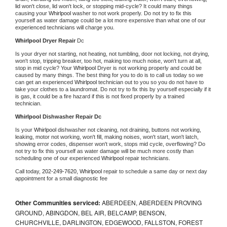
lid won't close, lid won't lock, or stopping mid-cycle? It could many things 
causing your 
Whirlpool 
washer to not work properly. Do not try to fix this 
yourself as water damage could be a lot more expensive than what one of our 
experienced technicians will charge you.
Whirlpool 
Dryer Repair 
Dc
Is your dryer not starting, not heating, not tumbling, door not locking, not drying, 
won't stop, tripping breaker, too hot, making too much noise, won't turn at all, 
stop in mid cycle? Your 
Whirlpool 
Dryer is not working properly and could be 
caused by many things. The best thing for you to do is to call us today so we 
can get an experienced 
Whirlpool 
technician out to you so you do not have to 
take your clothes to a laundromat. Do not try to fix this by yourself especially if it 
is gas, it could be a fire hazard if this is not fixed properly by a trained 
technician.
Whirlpool 
Dishwasher Repair Dc
Is your 
Whirlpool 
dishwasher not cleaning, not draining, buttons not working, 
leaking, motor not working, won't fill, making noises, won't start, won't latch, 
showing error codes, dispenser won't work, stops mid cycle, overflowing? Do 
not try to fix this yourself as water damage will be much more costly than 
scheduling one of our experienced 
Whirlpool 
repair technicians. 
Call today, 
202-249-7620,
Whirlpool 
repair to schedule a same day or next day 
appointment for a small diagnostic fee
Other Communities serviced:
ABERDEEN, ABERDEEN PROVING
GROUND, ABINGDON, BEL AIR, BELCAMP, BENSON,
CHURCHVILLE, DARLINGTON, EDGEWOOD, FALLSTON, FOREST