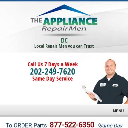
DC
Local Repair Men you can Trust
Call Us 7 Days a Week
202-249-7620
Same Day Service
MENU
Brands
877-522-6350
To ORDER Parts
(Same Day