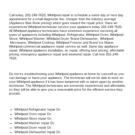
Call today, 
202-249-7620,
Whirlpool 
repair to schedule a same day or next day 
appointment for a small diagnostic fee, cheaper than the industry average 
(Appliance Blue Book pricing) which goes toward the repair price. Have an 
experienced 
Whirlpool
 technician service your appliance today 
202-249-7620
. 
All 
Whirlpool
 appliance technicians have extensive experience servicing all 
types of appliances including 
Whirlpool 
 Refrigerator, 
Whirlpool
 Oven, 
Whirlpool
Stove, 
Whirlpool 
Washer, 
Whirlpool 
Dryer, Brand Dishwasher,  
Whirlpool 
 Microwave, 
Whirlpool
 Cooktop, 
Whirlpool
 Freezer and Brand Ice Maker. 
Whirlpool
 commercial appliance repair service as well. Same day appliance 
repair, 
Whirlpool
 appliance installation, ac repair, offering best pricing, affordable 
pricing, emergency appliance repair and weekend repair. Call now 
202-249-
7620.
Do not try troubleshooting your 
Whirlpool
 appliance at home by yourself as you 
can damage or harm your appliance. The technician will not be able to work on 
your 
Whirlpool
 appliance if it has been tampered with or taken apart by another 
technician. The 
Whirlpool
 technicians are extremely experienced and affordable, 
so they will be able to give you a reasonable price for the efficient service they 
provide. 
Whirlpool
 Refrigerator repair Dc
Whirlpool 
Oven repair Dc
Whirlpool 
Stove repair Dc
Whirlpool 
Washer repair Dc
Whirlpool 
Dryer repair Dc
Whirlpool 
Dishwasher repair Dc 