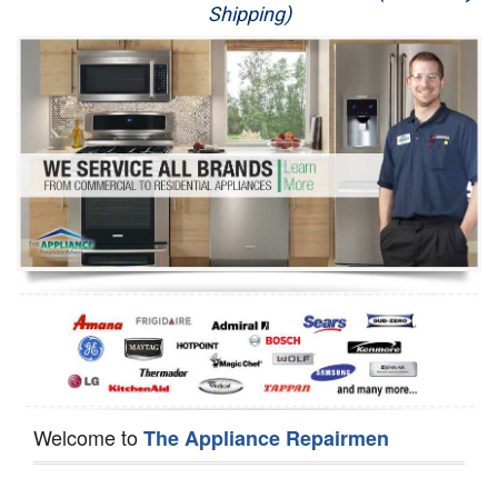
Shipping)
Appliance Repair
Washer Repair
Dryer Repair
Refrigerator Repair
Oven Repair
Dishwasher Repair
Welcome to
The Appliance Repairmen