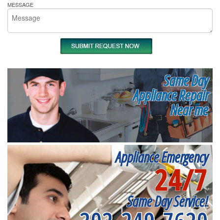
MESSAGE
Same Day
Appliance Repair
Near me
Appliance Emergency
24/7
Same Day Service!