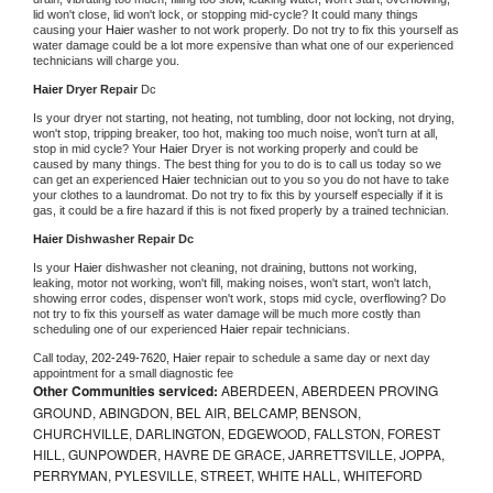
lid won't close, lid won't lock, or stopping mid-cycle? It could many things 
causing your 
Haier 
washer to not work properly. Do not try to fix this yourself as 
water damage could be a lot more expensive than what one of our experienced 
technicians will charge you.
Haier 
Dryer Repair 
Dc
Is your dryer not starting, not heating, not tumbling, door not locking, not drying, 
won't stop, tripping breaker, too hot, making too much noise, won't turn at all, 
stop in mid cycle? Your 
Haier 
Dryer is not working properly and could be 
caused by many things. The best thing for you to do is to call us today so we 
can get an experienced 
Haier 
technician out to you so you do not have to take 
your clothes to a laundromat. Do not try to fix this by yourself especially if it is 
gas, it could be a fire hazard if this is not fixed properly by a trained technician.
Haier 
Dishwasher Repair Dc
Is your 
Haier 
dishwasher not cleaning, not draining, buttons not working, 
leaking, motor not working, won't fill, making noises, won't start, won't latch, 
showing error codes, dispenser won't work, stops mid cycle, overflowing? Do 
not try to fix this yourself as water damage will be much more costly than 
scheduling one of our experienced 
Haier 
repair technicians. 
Call today, 
202-249-7620,
Haier 
repair to schedule a same day or next day 
appointment for a small diagnostic fee
Other Communities serviced:
ABERDEEN, ABERDEEN PROVING
GROUND, ABINGDON, BEL AIR, BELCAMP, BENSON,
CHURCHVILLE, DARLINGTON, EDGEWOOD, FALLSTON, FOREST
HILL, GUNPOWDER, HAVRE DE GRACE, JARRETTSVILLE, JOPPA,
PERRYMAN, PYLESVILLE, STREET, WHITE HALL, WHITEFORD