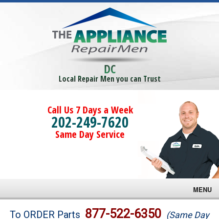
DC
Local Repair Men you can Trust
Call Us 7 Days a Week
202-249-7620
Same Day Service
MENU
Brands
877-522-6350
To ORDER Parts
(Same Day