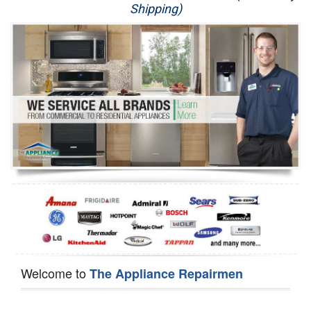
Shipping)
Appliance Repair
Washer Repair
Dryer Repair
Refrigerator Repair
Oven Repair
Dishwasher Repair
Welcome to
The Appliance Repairmen