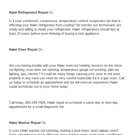
Haier 
Refrigerator Repair 
Dc
Is it your condenser, compressor, temperature control, evaporator fan that is 
effecting your 
Haier 
refrigerator from cooling? No worries our technicians are 
ready and willing to repair your refrigerator. 
Haier 
refrigerators should last at 
least 20 years before even thinking of buying a new appliance. 
Haier 
Oven Repair 
Dc
Are you having trouble with your 
Haier 
oven not heating, burners on the stove 
not lighting, oven door not opening, temperature gauge not working, pilot not 
lighting, gas, electric? It could be many things causing your oven to not work 
properly in any case you must be very careful especially if it is a gas oven. Call 
us today to schedule an appointment and we will send an experience 
Haier 
repair technician out to your home today.
Call today, 
202-249-7620,
Haier 
repair to schedule a same day or next day 
appointment for a small diagnostic fee
Haier 
Washer Repair 
Dc
Is your 
Haier 
washer not spinning, making a loud noise, won't agitate, won't 
drain, vibrating too much, filling too slow, leaking water, won't start, overflowing, 