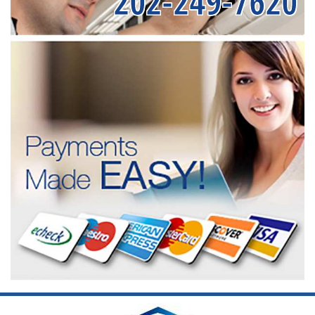
202-249-7620