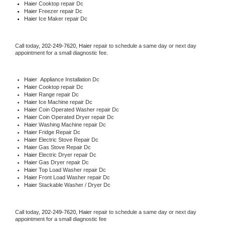
Haier 
Cooktop repair Dc
Haier
 Freezer repair Dc 
Haier
 Ice Maker repair Dc
Call today, 
202-249-7620,
Haier 
repair to schedule a same day or next day 
appointment for a small diagnostic fee.
Haier
  Appliance Installation Dc
Haier 
Cooktop repair Dc
Haier 
Range repair Dc
Haier 
Ice Machine repair Dc
Haier 
Coin Operated Washer repair Dc
Haier 
Coin Operated Dryer repair Dc
Haier 
Washing Machine repair Dc
Haier 
Fridge Repair Dc
Haier 
Electric Stove Repair Dc
Haier 
Gas Stove Repair Dc
Haier 
Electric Dryer repair Dc
Haier 
Gas Dryer repair Dc
Haier 
Top Load Washer repair Dc
Haier 
Front Load Washer repair Dc
Haier 
Stackable Washer / Dryer Dc
Call today, 
202-249-7620,
Haier 
repair to schedule a same day or next day 
appointment for a small diagnostic fee