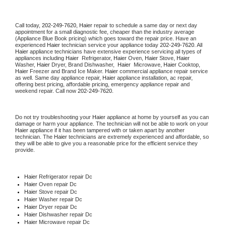
Call today, 
202-249-7620,
Haier 
repair to schedule a same day or next day 
appointment for a small diagnostic fee, cheaper than the industry average 
(Appliance Blue Book pricing) which goes toward the repair price. Have an 
experienced 
Haier
 technician service your appliance today 
202-249-7620
. All 
Haier
 appliance technicians have extensive experience servicing all types of 
appliances including 
Haier 
 Refrigerator, 
Haier
 Oven, 
Haier
 Stove, 
Haier 
Washer, 
Haier 
Dryer, Brand Dishwasher,  
Haier 
 Microwave, 
Haier
 Cooktop, 
Haier
 Freezer and Brand Ice Maker. 
Haier
 commercial appliance repair service 
as well. Same day appliance repair, 
Haier
 appliance installation, ac repair, 
offering best pricing, affordable pricing, emergency appliance repair and 
weekend repair. Call now 
202-249-7620.
Do not try troubleshooting your 
Haier
 appliance at home by yourself as you can 
damage or harm your appliance. The technician will not be able to work on your 
Haier
 appliance if it has been tampered with or taken apart by another 
technician. The 
Haier
 technicians are extremely experienced and affordable, so 
they will be able to give you a reasonable price for the efficient service they 
provide. 
Haier
 Refrigerator repair Dc
Haier 
Oven repair Dc
Haier 
Stove repair Dc
Haier 
Washer repair Dc
Haier 
Dryer repair Dc
Haier 
Dishwasher repair Dc 
Haier 
Microwave repair Dc