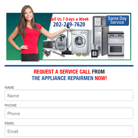
Call Us 7-Days a Week
202-249-7620
NAME
PHONE
EMAIL