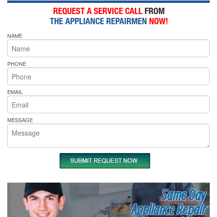
NAME
PHONE
EMAIL
MESSAGE
Same Day
Appliance Repair