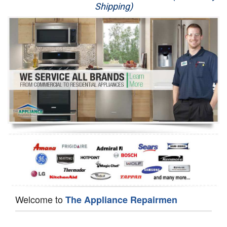
Shipping)
Appliance Repair
Washer Repair
Dryer Repair
Refrigerator Repair
Oven Repair
Dishwasher Repair
Welcome to
The Appliance Repairmen