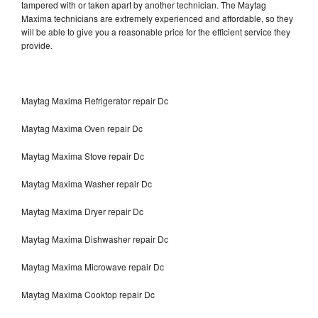
tampered with or taken apart by another technician. The Maytag
Maxima technicians are extremely experienced and affordable, so they
will be able to give you a reasonable price for the efficient service they
provide.
Maytag Maxima Refrigerator repair Dc
Maytag Maxima Oven repair Dc
Maytag Maxima Stove repair Dc
Maytag Maxima Washer repair Dc
Maytag Maxima Dryer repair Dc
Maytag Maxima Dishwasher repair Dc
Maytag Maxima Microwave repair Dc
Maytag Maxima Cooktop repair Dc