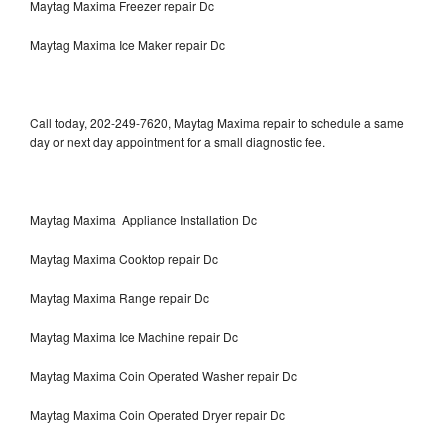
Maytag Maxima Freezer repair Dc
Maytag Maxima Ice Maker repair Dc
Call today, 202-249-7620, Maytag Maxima repair to schedule a same
day or next day appointment for a small diagnostic fee.
Maytag Maxima Appliance Installation Dc
Maytag Maxima Cooktop repair Dc
Maytag Maxima Range repair Dc
Maytag Maxima Ice Machine repair Dc
Maytag Maxima Coin Operated Washer repair Dc
Maytag Maxima Coin Operated Dryer repair Dc