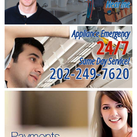
Near me
Appliance Emergency
24/7
Same Day Service!
202-249-7620