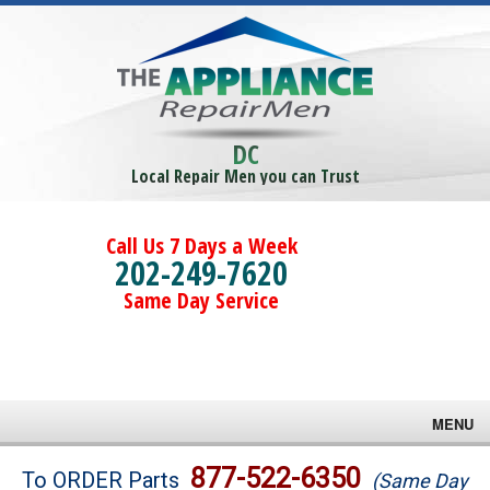
DC
Local Repair Men you can Trust
Call Us 7 Days a Week
202-249-7620
Same Day Service
MENU
Brands
877-522-6350
To ORDER Parts
(Same Day