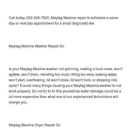
Call today, 202-249-7620, Maytag Maxima repair to schedule a same
day or next day appointment for a small diagnostic fee
Maytag Maxima Washer Repair Dc
Is your Maytag Maxima washer not spinning, making a loud noise, won't
agitate, won't drain, vibrating too much, filling too slow, leaking water,
won't start, overflowing, lid won't close, lid won't lock, or stopping mid-
cycle? It could many things causing your Maytag Maxima washer to not
work properly. Do not try to fix this yourself as water damage could be a
lot more expensive than what one of our experienced technicians will
charge you.
Maytag Maxima Dryer Repair Dc