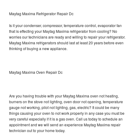
Maytag Maxima Refrigerator Repair Dc
Is it your condenser, compressor, temperature control, evaporator fan
that is effecting your Maytag Maxima refrigerator from cooling? No
worries our technicians are ready and willing to repair your refrigerator.
Maytag Maxima refrigerators should last at least 20 years before even
thinking of buying a new appliance.
Maytag Maxima Oven Repair Dc
Are you having trouble with your Maytag Maxima oven not heating,
burners on the stove not lighting, oven door not opening, temperature
gauge not working, pilot not lighting, gas, electric? It could be many
things causing your oven to not work properly in any case you must be
very careful especially if it is a gas oven. Call us today to schedule an
appointment and we will send an experience Maytag Maxima repair
technician out to your home today.