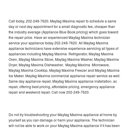
Call today, 202-249-7620, Maytag Maxima repair to schedule a same
day or next day appointment for a small diagnostic fee, cheaper than
the industry average (Appliance Blue Book pricing) which goes toward
the repair price. Have an experienced Maytag Maxima technician
service your appliance today 202-249-7620. All Maytag Maxima
appliance technicians have extensive experience servicing all types of
appliances including Maytag Maxima Refrigerator, Maytag Maxima
Oven, Maytag Maxima Stove, Maytag Maxima Washer, Maytag Maxima
Dryer, Maytag Maxima Dishwasher, Maytag Maxima Microwave,
Maytag Maxima Cooktop, Maytag Maxima Freezer and Maytag Maxima
Ice Maker. Maytag Maxima commercial appliance repair service as well.
Same day appliance repair, Maytag Maxima appliance installation, ac
repair, offering best pricing, affordable pricing, emergency appliance
repair and weekend repair. Call now 202-249-7620.
Do not try troubleshooting your Maytag Maxima appliance at home by
yourself as you can damage or harm your appliance. The technician
will not be able to work on your Maytag Maxima appliance if it has been