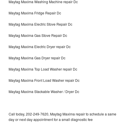
Maytag Maxima Washing Machine repair Dc
Maytag Maxima Fridge Repair Dc
Maytag Maxima Electric Stove Repair Dc
Maytag Maxima Gas Stove Repair Dc
Maytag Maxima Electric Dryer repair Dc
Maytag Maxima Gas Dryer repair Dc
Maytag Maxima Top Load Washer repair Dc
Maytag Maxima Front Load Washer repair Dc
Maytag Maxima Stackable Washer / Dryer Dc
Call today, 202-249-7620, Maytag Maxima repair to schedule a same
day or next day appointment for a small diagnostic fee