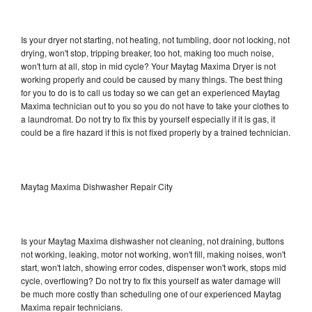
Is your dryer not starting, not heating, not tumbling, door not locking, not
drying, won't stop, tripping breaker, too hot, making too much noise,
won't turn at all, stop in mid cycle? Your Maytag Maxima Dryer is not
working properly and could be caused by many things. The best thing
for you to do is to call us today so we can get an experienced Maytag
Maxima technician out to you so you do not have to take your clothes to
a laundromat. Do not try to fix this by yourself especially if it is gas, it
could be a fire hazard if this is not fixed properly by a trained technician.
Maytag Maxima Dishwasher Repair City
Is your Maytag Maxima dishwasher not cleaning, not draining, buttons
not working, leaking, motor not working, won't fill, making noises, won't
start, won't latch, showing error codes, dispenser won't work, stops mid
cycle, overflowing? Do not try to fix this yourself as water damage will
be much more costly than scheduling one of our experienced Maytag
Maxima repair technicians.