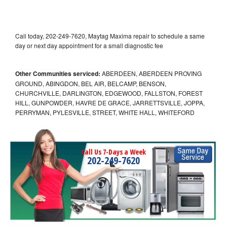
Call today, 202-249-7620, Maytag Maxima repair to schedule a same
day or next day appointment for a small diagnostic fee
Other Communities serviced:
ABERDEEN, ABERDEEN PROVING
GROUND, ABINGDON, BEL AIR, BELCAMP, BENSON,
CHURCHVILLE, DARLINGTON, EDGEWOOD, FALLSTON, FOREST
HILL, GUNPOWDER, HAVRE DE GRACE, JARRETTSVILLE, JOPPA,
PERRYMAN, PYLESVILLE, STREET, WHITE HALL, WHITEFORD
Call Us 7-Days a Week
202-249-7620