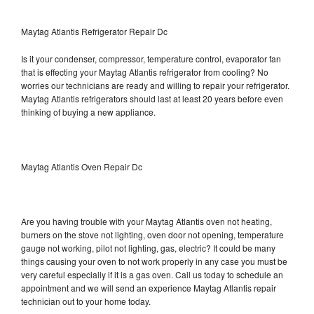
Maytag Atlantis Refrigerator Repair Dc
Is it your condenser, compressor, temperature control, evaporator fan
that is effecting your Maytag Atlantis refrigerator from cooling? No
worries our technicians are ready and willing to repair your refrigerator.
Maytag Atlantis refrigerators should last at least 20 years before even
thinking of buying a new appliance.
Maytag Atlantis Oven Repair Dc
Are you having trouble with your Maytag Atlantis oven not heating,
burners on the stove not lighting, oven door not opening, temperature
gauge not working, pilot not lighting, gas, electric? It could be many
things causing your oven to not work properly in any case you must be
very careful especially if it is a gas oven. Call us today to schedule an
appointment and we will send an experience Maytag Atlantis repair
technician out to your home today.