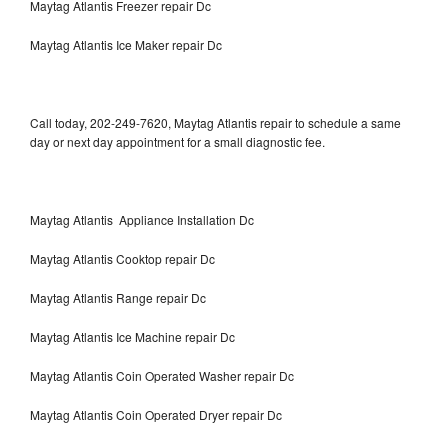
Maytag Atlantis Freezer repair Dc
Maytag Atlantis Ice Maker repair Dc
Call today, 202-249-7620, Maytag Atlantis repair to schedule a same
day or next day appointment for a small diagnostic fee.
Maytag Atlantis Appliance Installation Dc
Maytag Atlantis Cooktop repair Dc
Maytag Atlantis Range repair Dc
Maytag Atlantis Ice Machine repair Dc
Maytag Atlantis Coin Operated Washer repair Dc
Maytag Atlantis Coin Operated Dryer repair Dc