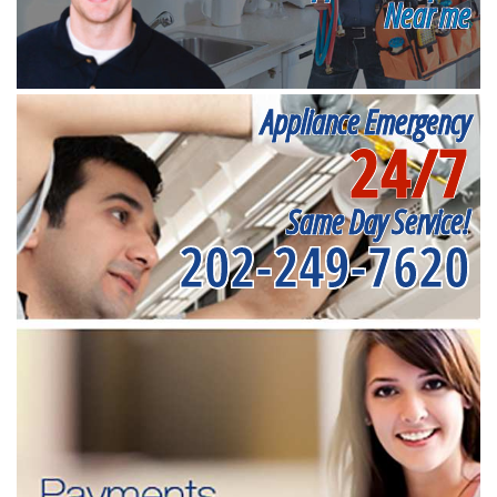
Near me
Appliance Emergency
24/7
Same Day Service!
202-249-7620