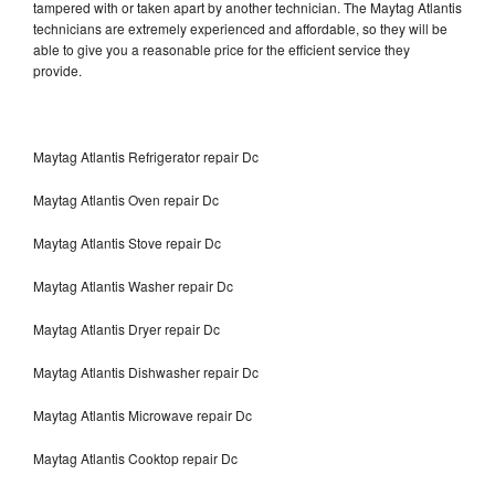
tampered with or taken apart by another technician. The Maytag Atlantis
technicians are extremely experienced and affordable, so they will be
able to give you a reasonable price for the efficient service they
provide.
Maytag Atlantis Refrigerator repair Dc
Maytag Atlantis Oven repair Dc
Maytag Atlantis Stove repair Dc
Maytag Atlantis Washer repair Dc
Maytag Atlantis Dryer repair Dc
Maytag Atlantis Dishwasher repair Dc
Maytag Atlantis Microwave repair Dc
Maytag Atlantis Cooktop repair Dc