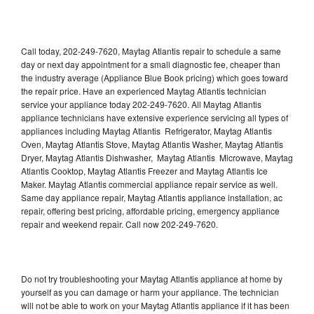
Call today, 202-249-7620, Maytag Atlantis repair to schedule a same
day or next day appointment for a small diagnostic fee, cheaper than
the industry average (Appliance Blue Book pricing) which goes toward
the repair price. Have an experienced Maytag Atlantis technician
service your appliance today 202-249-7620. All Maytag Atlantis
appliance technicians have extensive experience servicing all types of
appliances including Maytag Atlantis Refrigerator, Maytag Atlantis
Oven, Maytag Atlantis Stove, Maytag Atlantis Washer, Maytag Atlantis
Dryer, Maytag Atlantis Dishwasher, Maytag Atlantis Microwave, Maytag
Atlantis Cooktop, Maytag Atlantis Freezer and Maytag Atlantis Ice
Maker. Maytag Atlantis commercial appliance repair service as well.
Same day appliance repair, Maytag Atlantis appliance installation, ac
repair, offering best pricing, affordable pricing, emergency appliance
repair and weekend repair. Call now 202-249-7620.
Do not try troubleshooting your Maytag Atlantis appliance at home by
yourself as you can damage or harm your appliance. The technician
will not be able to work on your Maytag Atlantis appliance if it has been