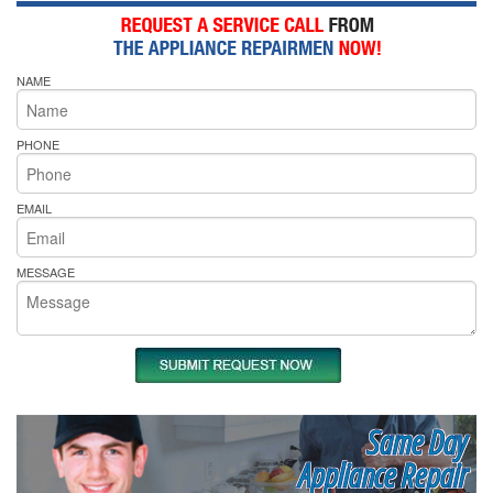
NAME
PHONE
EMAIL
MESSAGE
Same Day
Appliance Repair