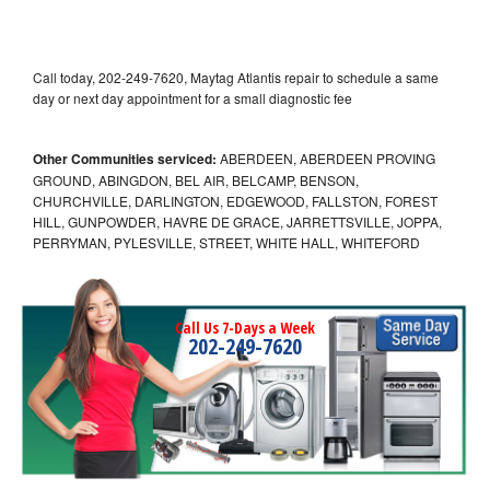
Call today, 202-249-7620, Maytag Atlantis repair to schedule a same
day or next day appointment for a small diagnostic fee
Other Communities serviced:
ABERDEEN, ABERDEEN PROVING
GROUND, ABINGDON, BEL AIR, BELCAMP, BENSON,
CHURCHVILLE, DARLINGTON, EDGEWOOD, FALLSTON, FOREST
HILL, GUNPOWDER, HAVRE DE GRACE, JARRETTSVILLE, JOPPA,
PERRYMAN, PYLESVILLE, STREET, WHITE HALL, WHITEFORD
Call Us 7-Days a Week
202-249-7620