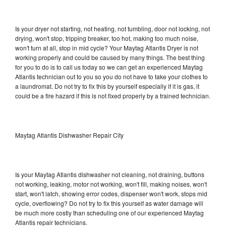
Is your dryer not starting, not heating, not tumbling, door not locking, not
drying, won't stop, tripping breaker, too hot, making too much noise,
won't turn at all, stop in mid cycle? Your Maytag Atlantis Dryer is not
working properly and could be caused by many things. The best thing
for you to do is to call us today so we can get an experienced Maytag
Atlantis technician out to you so you do not have to take your clothes to
a laundromat. Do not try to fix this by yourself especially if it is gas, it
could be a fire hazard if this is not fixed properly by a trained technician.
Maytag Atlantis Dishwasher Repair City
Is your Maytag Atlantis dishwasher not cleaning, not draining, buttons
not working, leaking, motor not working, won't fill, making noises, won't
start, won't latch, showing error codes, dispenser won't work, stops mid
cycle, overflowing? Do not try to fix this yourself as water damage will
be much more costly than scheduling one of our experienced Maytag
Atlantis repair technicians.