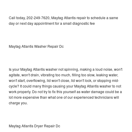
Call today, 202-249-7620, Maytag Atlantis repair to schedule a same
day or next day appointment for a small diagnostic fee
Maytag Atlantis Washer Repair Dc
Is your Maytag Atlantis washer not spinning, making a loud noise, won't
agitate, won't drain, vibrating too much, filling too slow, leaking water,
won't start, overflowing, lid won't close, lid won't lock, or stopping mid-
cycle? It could many things causing your Maytag Atlantis washer to not
work properly. Do not try to fix this yourself as water damage could be a
lot more expensive than what one of our experienced technicians will
charge you.
Maytag Atlantis Dryer Repair Dc