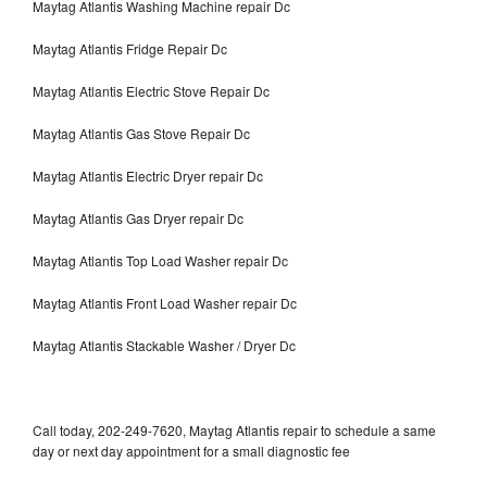
Maytag Atlantis Washing Machine repair Dc
Maytag Atlantis Fridge Repair Dc
Maytag Atlantis Electric Stove Repair Dc
Maytag Atlantis Gas Stove Repair Dc
Maytag Atlantis Electric Dryer repair Dc
Maytag Atlantis Gas Dryer repair Dc
Maytag Atlantis Top Load Washer repair Dc
Maytag Atlantis Front Load Washer repair Dc
Maytag Atlantis Stackable Washer / Dryer Dc
Call today, 202-249-7620, Maytag Atlantis repair to schedule a same
day or next day appointment for a small diagnostic fee