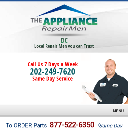
DC
Local Repair Men you can Trust
Call Us 7 Days a Week
202-249-7620
Same Day Service
MENU
Brands
877-522-6350
To ORDER Parts
(Same Day