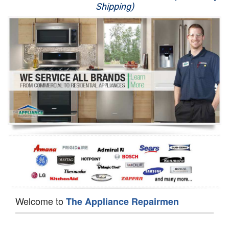
Shipping)
Appliance Repair
Washer Repair
Dryer Repair
Refrigerator Repair
Oven Repair
Dishwasher Repair
Welcome to
The Appliance Repairmen