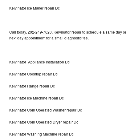
Kelvinator Ice Maker repair Dc
Call today, 202-249-7620, Kelvinator repair to schedule a same day or
next day appointment for a small diagnostic fee.
Kelvinator Appliance Installation Dc
Kelvinator Cooktop repair Dc
Kelvinator Range repair Dc
Kelvinator Ice Machine repair Dc
Kelvinator Coin Operated Washer repair Dc
Kelvinator Coin Operated Dryer repair Dc
Kelvinator Washing Machine repair Dc