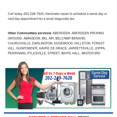
Call today, 202-249-7620, Kelvinator repair to schedule a same day or
next day appointment for a small diagnostic fee
Other Communities serviced:
ABERDEEN, ABERDEEN PROVING
GROUND, ABINGDON, BEL AIR, BELCAMP, BENSON,
CHURCHVILLE, DARLINGTON, EDGEWOOD, FALLSTON, FOREST
HILL, GUNPOWDER, HAVRE DE GRACE, JARRETTSVILLE, JOPPA,
PERRYMAN, PYLESVILLE, STREET, WHITE HALL, WHITEFORD
Call Us 7-Days a Week
202-249-7620