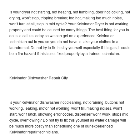
Is your dryer not starting, not heating, not tumbling, door not locking, not
drying, won't stop, tripping breaker, too hot, making too much noise,
won't turn at all, stop in mid cycle? Your Kelvinator Dryer is not working
properly and could be caused by many things. The best thing for you to
do is to call us today so we can get an experienced Kelvinator
technician out to you so you do not have to take your clothes to a
laundromat. Do not try to fix this by yourself especially if it is gas, it could
be a fire hazard if this is not fixed properly by a trained technician.
Kelvinator Dishwasher Repair City
Is your Kelvinator dishwasher not cleaning, not draining, buttons not
working, leaking, motor not working, won't fill, making noises, won't
start, won't latch, showing error codes, dispenser won't work, stops mid
cycle, overflowing? Do not try to fix this yourself as water damage will
be much more costly than scheduling one of our experienced
Kelvinator repair technicians.