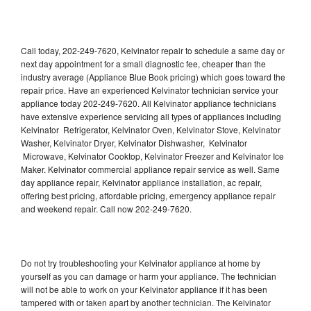
Call today, 202-249-7620, Kelvinator repair to schedule a same day or
next day appointment for a small diagnostic fee, cheaper than the
industry average (Appliance Blue Book pricing) which goes toward the
repair price. Have an experienced Kelvinator technician service your
appliance today 202-249-7620. All Kelvinator appliance technicians
have extensive experience servicing all types of appliances including
Kelvinator Refrigerator, Kelvinator Oven, Kelvinator Stove, Kelvinator
Washer, Kelvinator Dryer, Kelvinator Dishwasher, Kelvinator
Microwave, Kelvinator Cooktop, Kelvinator Freezer and Kelvinator Ice
Maker. Kelvinator commercial appliance repair service as well. Same
day appliance repair, Kelvinator appliance installation, ac repair,
offering best pricing, affordable pricing, emergency appliance repair
and weekend repair. Call now 202-249-7620.
Do not try troubleshooting your Kelvinator appliance at home by
yourself as you can damage or harm your appliance. The technician
will not be able to work on your Kelvinator appliance if it has been
tampered with or taken apart by another technician. The Kelvinator