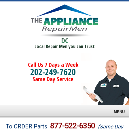
DC
Local Repair Men you can Trust
Call Us 7 Days a Week
202-249-7620
Same Day Service
MENU
Brands
877-522-6350
To ORDER Parts
(Same Day