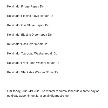
Kelvinator Fridge Repair Dc
Kelvinator Electric Stove Repair Dc
Kelvinator Gas Stove Repair Dc
Kelvinator Electric Dryer repair Dc
Kelvinator Gas Dryer repair Dc
Kelvinator Top Load Washer repair Dc
Kelvinator Front Load Washer repair Dc
Kelvinator Stackable Washer / Dryer Dc
Call today, 202-249-7620, Kelvinator repair to schedule a same day or
next day appointment for a small diagnostic fee