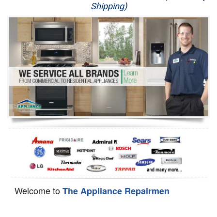
Shipping)
Appliance Repair
Washer Repair
Dryer Repair
Refrigerator Repair
Oven Repair
Dishwasher Repair
Welcome to
The Appliance Repairmen