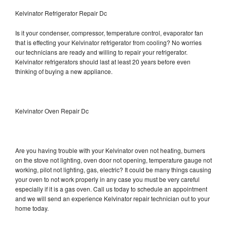
Kelvinator Refrigerator Repair Dc
Is it your condenser, compressor, temperature control, evaporator fan
that is effecting your Kelvinator refrigerator from cooling? No worries
our technicians are ready and willing to repair your refrigerator.
Kelvinator refrigerators should last at least 20 years before even
thinking of buying a new appliance.
Kelvinator Oven Repair Dc
Are you having trouble with your Kelvinator oven not heating, burners
on the stove not lighting, oven door not opening, temperature gauge not
working, pilot not lighting, gas, electric? It could be many things causing
your oven to not work properly in any case you must be very careful
especially if it is a gas oven. Call us today to schedule an appointment
and we will send an experience Kelvinator repair technician out to your
home today.