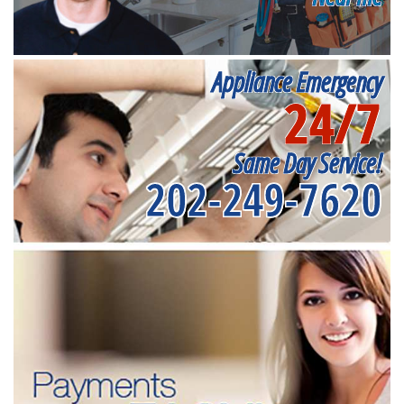
Appliance Emergency
24/7
Same Day Service!
202-249-7620