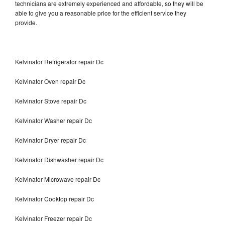
technicians are extremely experienced and affordable, so they will be
able to give you a reasonable price for the efficient service they
provide.
Kelvinator Refrigerator repair Dc
Kelvinator Oven repair Dc
Kelvinator Stove repair Dc
Kelvinator Washer repair Dc
Kelvinator Dryer repair Dc
Kelvinator Dishwasher repair Dc
Kelvinator Microwave repair Dc
Kelvinator Cooktop repair Dc
Kelvinator Freezer repair Dc