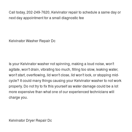
Call today, 202-249-7620, Kelvinator repair to schedule a same day or
next day appointment for a small diagnostic fee
Kelvinator Washer Repair Dc
Is your Kelvinator washer not spinning, making a loud noise, won't
agitate, won't drain, vibrating too much, filling too slow, leaking water,
won't start, overflowing, lid won't close, lid won't lock, or stopping mid-
cycle? It could many things causing your Kelvinator washer to not work
properly. Do not try to fix this yourself as water damage could be a lot
more expensive than what one of our experienced technicians will
charge you.
Kelvinator Dryer Repair Dc