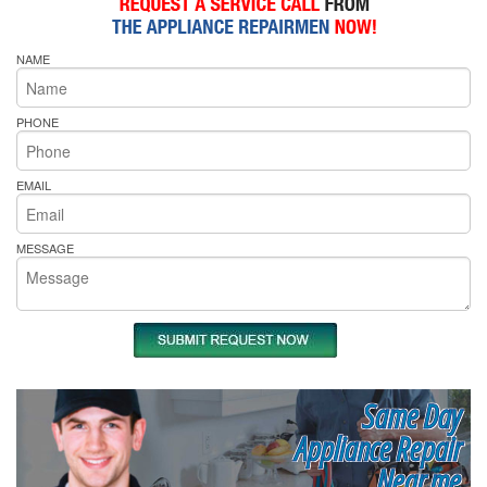
NAME
PHONE
EMAIL
MESSAGE
Same Day
Appliance Repair
Near me