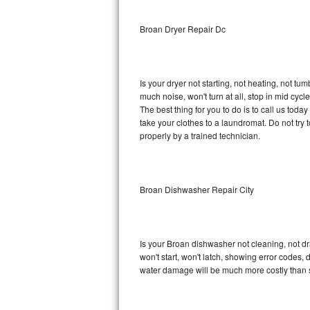
Sub-Zero BI-36RG Repair
Broan Dryer Repair Dc
GE Arctica Repair
Is your dryer not starting, not heating, not tum
Vent A Hood Repair
much noise, won't turn at all, stop in mid cy
The best thing for you to do is to call us tod
Liebherr Repair
take your clothes to a laundromat. Do not try to f
properly by a trained technician.
Broan Repair
Fisher & Paykel Repair
Broan Dishwasher Repair City
Traulsen Repair
Siemens Repair
Is your Broan dishwasher not cleaning, not dra
won't start, won't latch, showing error codes, 
DCS Repair
water damage will be much more costly than 
Crosley Repair