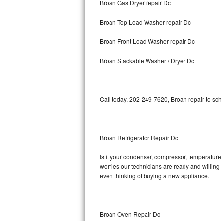
Broan Gas Dryer repair Dc
Bosch Axxis Repair
Broan Top Load Washer repair Dc
Bosch 500 Series Repair
Broan Front Load Washer repair Dc
Bosch 800 Series Repair
Broan Stackable Washer / Dryer Dc
Samsung Aquajet Repair
Call today, 202-249-7620, Broan repair to sc
Samsung Superspeed Repair
LG Studio Repair
Broan Refrigerator Repair Dc
LG Turbowash Repair
Is it your condenser, compressor, temperature 
LG Stackable Repair
worries our technicians are ready and willing t
even thinking of buying a new appliance.
LG Steam Repair
GE True Temp Repair
Broan Oven Repair Dc