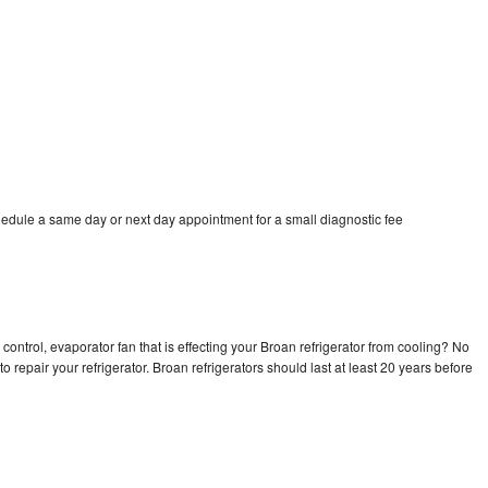
hedule a same day or next day appointment for a small diagnostic fee
control, evaporator fan that is effecting your Broan refrigerator from cooling? No
o repair your refrigerator. Broan refrigerators should last at least 20 years before