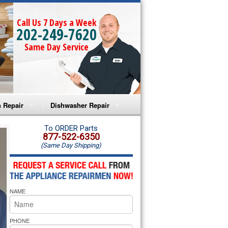
Call Us 7 Days a Week
202-249-7620
Same Day Service
 Repair
Dishwasher Repair
a Microwave Repair
Amana Dishwasher Repair
To ORDER Parts
877-522-6350
(Same Day Shipping)
a Oven Repair
Whirlpool Dishwasher Repair
lpool Microwave Repair
NAME
lpool Oven Repair
lpool Cooktop Repair
PHONE