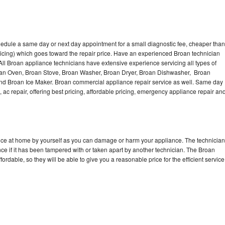
hedule a same day or next day appointment for a small diagnostic fee, cheaper than
icing) which goes toward the repair price. Have an experienced Broan technician
ll Broan appliance technicians have extensive experience servicing all types of
roan Oven, Broan Stove, Broan Washer, Broan Dryer, Broan Dishwasher, Broan
d Broan Ice Maker. Broan commercial appliance repair service as well. Same day
, ac repair, offering best pricing, affordable pricing, emergency appliance repair an
ance at home by yourself as you can damage or harm your appliance. The technician
nce if it has been tampered with or taken apart by another technician. The Broan
rdable, so they will be able to give you a reasonable price for the efficient service