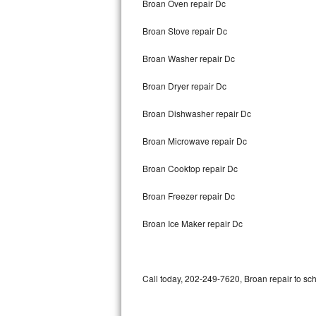
Broan Oven repair Dc
Bertazzoni Repair
Broan Stove repair Dc
Electrolux Repair
Broan Washer repair Dc
Dacor Repair
Broan Dryer repair Dc
Amana Repair
Broan Dishwasher repair Dc
GE Profile Repair
Broan Microwave repair Dc
GE Cafe Repair
Broan Cooktop repair Dc
Broan Freezer repair Dc
Frigidaire Gallery Repair
Broan Ice Maker repair Dc
Whirlpool Gold Repair
Kenmore Elite Repair
Call today, 202-249-7620, Broan repair to sc
Kitchenaid Architect Repair