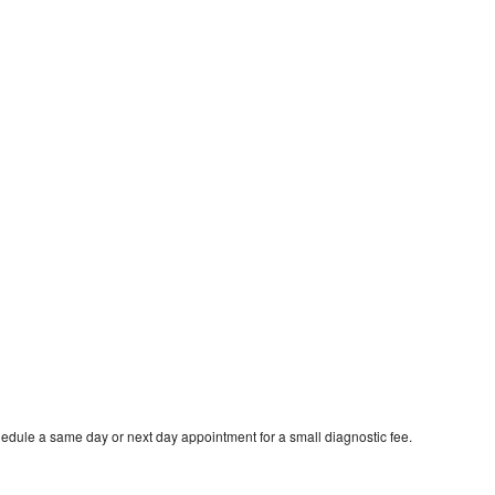
hedule a same day or next day appointment for a small diagnostic fee.