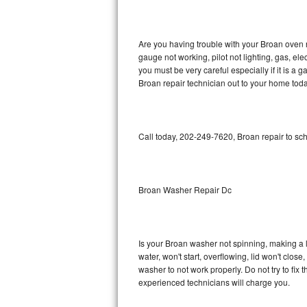
GE Triton Repair
Bosch Ascenta Repair
Are you having trouble with your Broan oven n
gauge not working, pilot not lighting, gas, el
Bosch Nexxt Repair
you must be very careful especially if it is 
Broan repair technician out to your home toda
Bosch Exxcel Repair
GE Profile Advantium Repair
Call today, 202-249-7620, Broan repair to sc
Maytag Atlantis Repair
Sub-Zero Pro 48 Repair
Broan Washer Repair Dc
Sub-Zero BI-30U Repair
Is your Broan washer not spinning, making a lou
Sub-Zero BI-30UG Repair
water, won't start, overflowing, lid won't clos
washer to not work properly. Do not try to fi
Sub-Zero BI-36F Repair
experienced technicians will charge you.
Sub-Zero BI-36R Repair