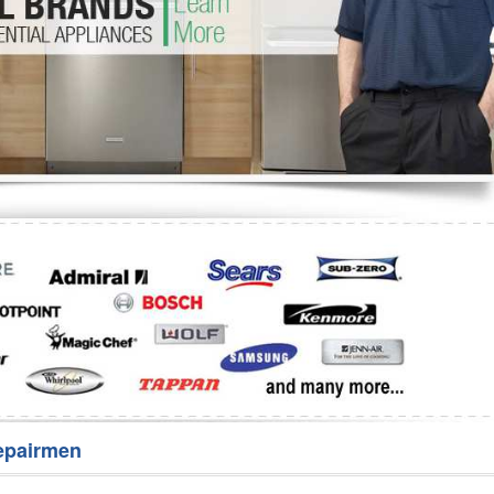
Washer Repair
Bake
epairmen