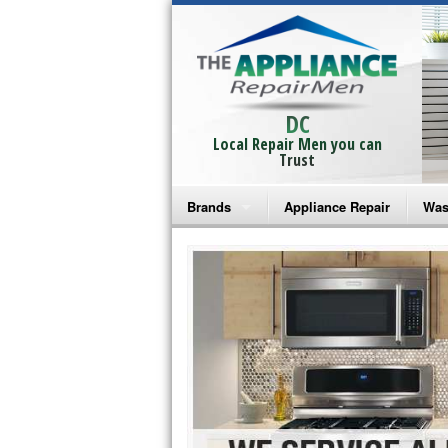
DC
Local Repair Men you can
Trust
Brands
Appliance Repair
Was
Bosch Repair
Ama
Frigidaire Repair
Whi
GE Monogram Repair
May
GE Repair
Fri
Haier Repair
Ele