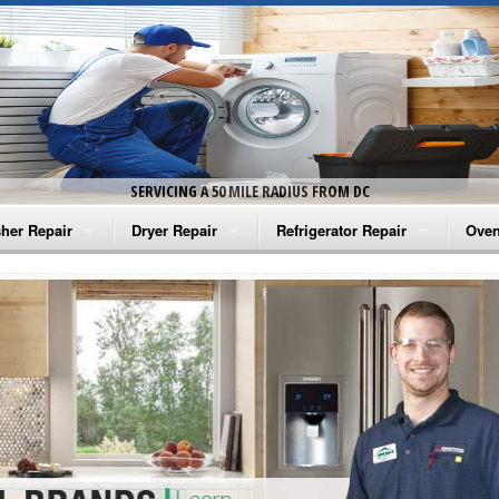
SERVICING A 50 MILE RADIUS FROM DC
her Repair
Dryer Repair
Refrigerator Repair
Oven
na Washer Repair
Amana Dryer Repair
Amana Refrigerator Repair
Aman
rlpool Washer Repair
Maytag Dryer Repair
Whirlpool Refrigerator Repair
Aman
tag Washer Repair
Whirlpool Dryer Repair
GE Refrigerator Repair
Whir
gidaire Washer Repair
GE Dryer Repair
Turbo Air Repair
Whir
ctrolux Washer Repair
Whir