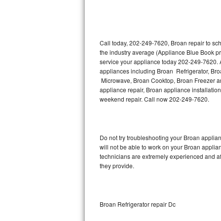
Thermador Repair
U-line Repair
Call today, 202-249-7620, Broan repair to sc
the industry average (Appliance Blue Book pr
service your appliance today 202-249-7620. A
Viking Repair
appliances including Broan Refrigerator, B
Microwave, Broan Cooktop, Broan Freezer an
Whirlpool Repair
appliance repair, Broan appliance installation
weekend repair. Call now 202-249-7620.
Wolf Repair
Asko Repair
Do not try troubleshooting your Broan appli
will not be able to work on your Broan applia
Speed Queen Repair
technicians are extremely experienced and affo
they provide.
Danby Repair
Marvel Repair
Broan Refrigerator repair Dc
Lynx Repair