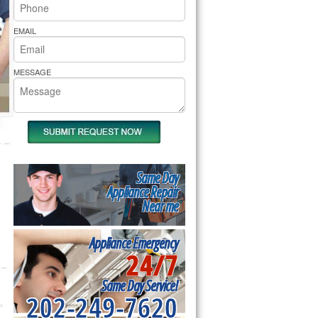
rs Pride Repair
EMAIL
MESSAGE
Same Day
Appliance Repair
Near me
Appliance Emergency
24/7
Same Day Service!
202-249-7620