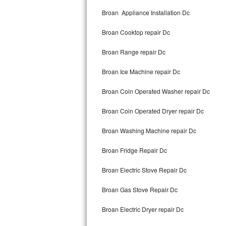
Kitchenaid Superba Repair
Broan Appliance Installation Dc
GE Artistry Repair
Broan Cooktop repair Dc
Whirlpool Duet Repair
Broan Range repair Dc
Maytag Bravos Repair
Broan Ice Machine repair Dc
Whirlpool Cabrio Repair
Broan Coin Operated Washer repair Dc
Frigidaire Professional Repair
Broan Coin Operated Dryer repair Dc
Broan Washing Machine repair Dc
Whirlpool Smart Repair
Broan Fridge Repair Dc
Whirlpool Sidekicks Repair
Broan Electric Stove Repair Dc
Maytag Maxima Repair
Broan Gas Stove Repair Dc
Kitchenaid Pro Line Repair
Broan Electric Dryer repair Dc
Samsung Chef Collection Repair