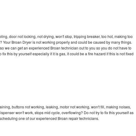
bling, door not locking, not drying, won't stop, tripping breaker, too hot, making too
cle? Your Broan Dryer is not working properly and could be caused by many things.
ay so we can get an experienced Broan technician out to you so you do not have to
ix this by yourself especially if it is gas, it could be a fire hazard if this is not fixed
ining, buttons not working, leaking, motor not working, won't fill, making noises,
dispenser won't work, stops mid cycle, overflowing? Do not try to fix this yourself as
scheduling one of our experienced Broan repair technicians.