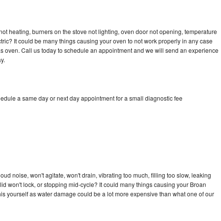
ot heating, burners on the stove not lighting, oven door not opening, temperature
ectric? It could be many things causing your oven to not work properly in any case
a gas oven. Call us today to schedule an appointment and we will send an experience
y.
hedule a same day or next day appointment for a small diagnostic fee
d noise, won't agitate, won't drain, vibrating too much, filling too slow, leaking
e, lid won't lock, or stopping mid-cycle? It could many things causing your Broan
x this yourself as water damage could be a lot more expensive than what one of our