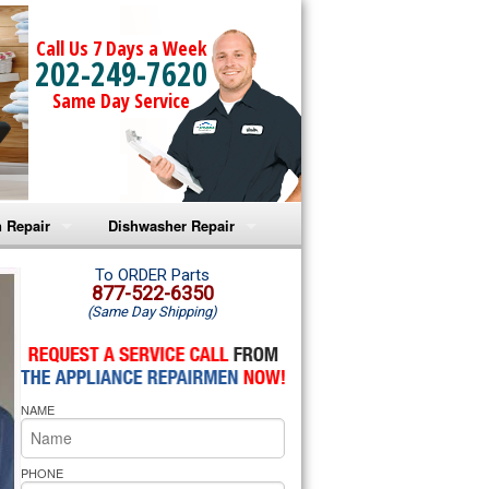
Call Us 7 Days a Week
202-249-7620
Same Day Service
 Repair
Dishwasher Repair
a Microwave Repair
Amana Dishwasher Repair
To ORDER Parts
877-522-6350
(Same Day Shipping)
a Oven Repair
Whirlpool Dishwasher Repair
lpool Microwave Repair
NAME
lpool Oven Repair
lpool Cooktop Repair
PHONE