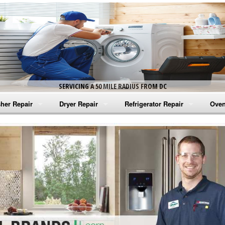
SERVICING A 50 MILE RADIUS FROM DC
her Repair
Dryer Repair
Refrigerator Repair
Oven
na Washer Repair
Amana Dryer Repair
Amana Refrigerator Repair
Aman
rlpool Washer Repair
Maytag Dryer Repair
Whirlpool Refrigerator Repair
Aman
tag Washer Repair
Whirlpool Dryer Repair
GE Refrigerator Repair
Whir
gidaire Washer Repair
GE Dryer Repair
Turbo Air Repair
Whir
ctrolux Washer Repair
Whir