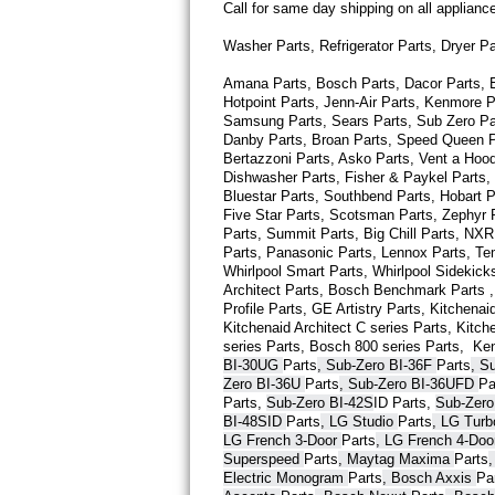
Call for same day shipping on all applian
Thermador Repair
Washer Parts, Refrigerator Parts, Dryer P
Amana Parts, Bosch Parts, Dacor Parts, El
U-line Repair
Hotpoint Parts, Jenn-Air Parts, Kenmore P
Samsung Parts, Sears Parts, Sub Zero Part
Viking Repair
Danby Parts, Broan Parts, Speed Queen Pa
Bertazzoni Parts, Asko Parts, Vent a Hood 
Dishwasher Parts, Fisher & Paykel Parts,
Whirlpool Repair
Bluestar Parts, Southbend Parts, Hobart Pa
Five Star Parts, Scotsman Parts, Zephyr P
Wolf Repair
Parts, Summit Parts, Big Chill Parts, NXR 
Parts, Panasonic Parts, Lennox Parts, Temp
Whirlpool Smart 
Parts
, Whirlpool Sidekick
Asko Repair
Architect 
Parts
, Bosch Benchmark 
Parts
 
Profile 
Parts
, GE Artistry 
Parts
, Kitchenaid
Kitchenaid Architect C series 
Parts
, Kitch
Speed Queen Repair
series 
Parts
, Bosch 800 series 
Parts
,  Ke
BI-30UG 
Parts
, Sub-Zero BI-36F 
Parts
, S
Danby Repair
Zero BI-36U 
Parts
, Sub-Zero BI-36UFD 
Pa
Parts
, 
Sub-Zero BI-42S
ID 
Parts
, 
Sub-Zero
BI-48SID 
Parts
, LG Studio 
Parts
, LG Tur
Marvel Repair
LG French 3-Door 
Parts
, LG French 4-Doo
Superspeed 
Parts
, Maytag Maxima 
Parts
Lynx Repair
Electric Monogram 
Parts
, Bosch Axxis 
Pa