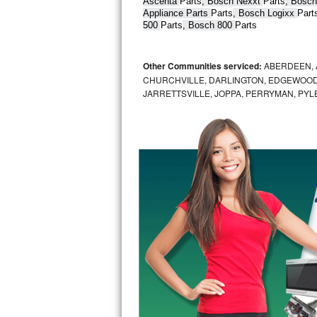
Ascenta 
Parts
, Bosch Nexxt 
Parts
, Bosch
Appliance Parts 
Parts
, Bosch Logixx 
Part
Bertazzoni Repair
500 
Parts
, Bosch 800 
Parts
Electrolux Repair
Other Communities serviced:
ABERDEEN, 
Dacor Repair
CHURCHVILLE, DARLINGTON, EDGEWOOD,
JARRETTSVILLE, JOPPA, PERRYMAN, PYL
Amana Repair
GE Profile Repair
GE Cafe Repair
Frigidaire Gallery Repair
Whirlpool Gold Repair
Kenmore Elite Repair
Kitchenaid Architect Repair