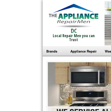
DC
Local Repair Men you can
Trust
Brands
Appliance Repair
Was
Bosch Repair
Ama
Frigidaire Repair
Whi
GE Monogram Repair
May
GE Repair
Fri
Haier Repair
Ele