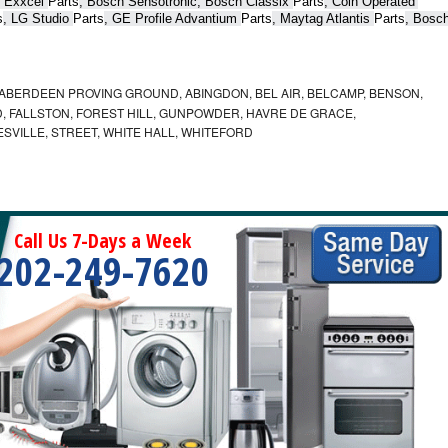
 Exxcel 
Parts
, Bosch Sensotronic, Bosch Classix 
Parts
, Coin Operated 
s
, LG Studio 
Parts
, GE Profile Advantium 
Parts
, Maytag Atlantis 
Parts
, Bosch
ABERDEEN PROVING GROUND, ABINGDON, BEL AIR, BELCAMP, BENSON,
 FALLSTON, FOREST HILL, GUNPOWDER, HAVRE DE GRACE,
ESVILLE, STREET, WHITE HALL, WHITEFORD
Call Us 7-Days a Week
202-249-7620