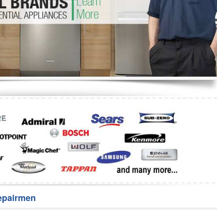
Washer Repair
Bake
epairmen