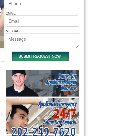
rs Pride Repair
EMAIL
MESSAGE
Same Day
Appliance Repair
Near me
Appliance Emergency
24/7
Same Day Service!
202-249-7620