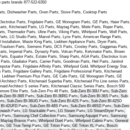
ce parts brands 877-522-6350
arts, Dishwasher Parts, Oven Parts, Stove Parts, Cooktop Parts
ectrolux Parts, Frigidaire Parts, GE Monogram Parts, GE Parts, Haier Parts,
arts, Kitchenaid Parts, LG Parts, Maytag Parts, Miele Parts, Roper Parts, 
s, Thermador Parts, Uline Parts, Viking Parts, Whirlpool Parts, Wolf Parts, 
rts, LG Studio Parts, Marvel Parts, Lynx Parts, American Range Parts, 
Installation, Waste King Parts, Liebherr Appliance Parts, Dryer Parts, 
 Traulsen Parts, Siemens Parts, DCS Parts, Crosley Parts, Gaggenau Parts, 
rts, Imperial Parts, Dynasty Parts, Volcan Parts, Kelvinator Parts, Brown 
arts, Equator Parts, Estate Parts, Sharp Parts, AGA Parts, Electrolux Icon 
Parts, Gladiator Parts, Carrier Parts, Goodman Parts, Heil Parts, Janitrol 
star Parts, Frigidaire Affinity Parts, 
Whirlpool Gold, Whirlpool Energy Star, 
s 
Parts
, Frigidaire Gallery 
Parts
, Frigidaire Professional 
Parts
, Kitchenaid 
,  Liebherr Premium Plus 
Parts
, GE Cafe 
Parts
, GE Monogram 
Parts
, GE 
 Architect 
Parts
, Kitchenaid Superba 
Parts
, Kitchenaid Pro Line series 
Parts
, 
enaid Architect S series 
Parts
, Kitchenaid Classic Series 
Parts
, Bosch 500 
nmore Elite 
Parts
, Sub-Zero Pro 48 
Parts
, 
Sub-Zero BI-30U 
Parts
, Sub-Zero 
ub-Zero BI-36R 
Parts
, Sub-Zero BI-36RG 
Parts
, Sub-Zero BI-36S 
Parts
, Sub-
rts
, Sub-Zero BI-36UG 
Parts
, Sub-Zero BI-42S 
Parts
, Sub-Zero BI-42S
D 
 BI-42UFD 
Parts
, Sub-Zero BI-48S 
Parts
, Sub-Zero BI-48SD 
Parts
, Sub-Zero 
bowash 
Parts
, LG Stackable 
Parts
, LG Steam 
Parts
, LG SteamDryer 
Parts
, 
r 
Parts
, Samsung Chef Collection 
Parts
, Samsung Aquajet 
Parts
, Samsung 
, Maytag Bravos 
Parts
, Whirlpool Duet 
Parts
, Whirlpool Cabrio 
Parts
, General 
rts
, GE True Temp 
Parts
, GE Triton 
Parts
, GE Triton XL 
Parts
, Bosch 