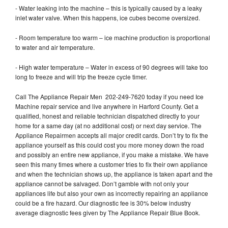
- Water leaking into the machine – this is typically caused by a leaky
inlet water valve. When this happens, ice cubes become oversized.
- Room temperature too warm – ice machine production is proportional
to water and air temperature.
- High water temperature – Water in excess of 90 degrees will take too
long to freeze and will trip the freeze cycle timer.
Call The Appliance Repair Men 202-249-7620 today if you need Ice
Machine repair service and live anywhere in Harford County. Get a
qualified, honest and reliable technician dispatched directly to your
home for a same day (at no additional cost) or next day service. The
Appliance Repairmen accepts all major credit cards. Don’t try to fix the
appliance yourself as this could cost you more money down the road
and possibly an entire new appliance, if you make a mistake. We have
seen this many times where a customer tries to fix their own appliance
and when the technician shows up, the appliance is taken apart and the
appliance cannot be salvaged. Don’t gamble with not only your
appliances life but also your own as incorrectly repairing an appliance
could be a fire hazard. Our diagnostic fee is 30% below industry
average diagnostic fees given by The Appliance Repair Blue Book.