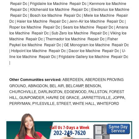
Repair Dc | Frigidaire Ice Machine Repair Dc | Kenmore Ice Machine
Repair Dc | Kitchenaid Ice Machine Repair Dc | Electrolux Ice Machine
Repair Dc | Bosch Ice Machine Repair Dc | Miele Ice Machine Repair
Dc | Haier Ice Machine Repair Dc | Jenn-Air Ice Machine Repair Dc |
Roper Ice Machine Repair Dc | Sears Ice Machine Repair Dc | Amana
Ice Machine Repair Dc | Sub Zero Ice Machine Repair Dc | Viking Ice
Machine Repair Dc | Thermador Ice Machine Repair Dc | Fisher
Paykel Ice Machine Repair Dc | GE Monogram Ice Machine Repair Dc
| Hotpoint Ice Machine Repair Dc | Dacor Ice Machine Repair Dc | U-
line Ice Machine Repair Dc | Frigidaire Gallery Ice Machine Repair Dc
|
Other Communities serviced:
ABERDEEN, ABERDEEN PROVING
GROUND, ABINGDON, BEL AIR, BELCAMP, BENSON,
CHURCHVILLE, DARLINGTON, EDGEWOOD, FALLSTON, FOREST
HILL, GUNPOWDER, HAVRE DE GRACE, JARRETTSVILLE, JOPPA,
PERRYMAN, PYLESVILLE, STREET, WHITE HALL, WHITEFORD
Call Us 7-Days a Week
202-249-7620