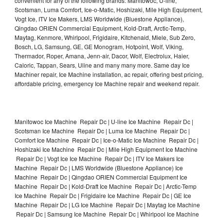
convenient for any of the following brands: Manitowoc, U-line,
Scotsman, Luma Comfort, Ice-o-Matic, Hoshizaki, Mile High Equipment,
Vogt Ice, ITV Ice Makers, LMS Worldwide (Bluestone Appliance),
Qingdao ORIEN Commercial Equipment, Kold-Draft, Arctic-Temp,
Maytag, Kenmore, Whirlpool, Frigidaire, Kitchenaid, Miele, Sub Zero,
Bosch, LG, Samsung, GE, GE Monogram, Hotpoint, Wolf, Viking,
Thermador, Roper, Amana, Jenn-air, Dacor, Wolf, Electrolux, Haier,
Caloric, Tappan, Sears, Uline and many many more. Same day Ice
Machiner repair, Ice Machine installation, ac repair, offering best pricing,
affordable pricing, emergency Ice Machine repair and weekend repair.
Manitowoc Ice Machine Repair Dc | U-line Ice Machine Repair Dc |
Scotsman Ice Machine Repair Dc | Luma Ice Machine Repair Dc |
Comfort Ice Machine Repair Dc | Ice-o-Matic Ice Machine Repair Dc |
Hoshizaki Ice Machine Repair Dc | Mile High Equipment Ice Machine
Repair Dc | Vogt Ice Ice Machine Repair Dc | ITV Ice Makers Ice
Machine Repair Dc | LMS Worldwide (Bluestone Appliance) Ice
Machine Repair Dc | Qingdao ORIEN Commercial Equipment Ice
Machine Repair Dc | Kold-Draft Ice Machine Repair Dc | Arctic-Temp
Ice Machine Repair Dc | Frigidaire Ice Machine Repair Dc | GE Ice
Machine Repair Dc | LG Ice Machine Repair Dc | Maytag Ice Machine
Repair Dc | Samsung Ice Machine Repair Dc | Whirlpool Ice Machine