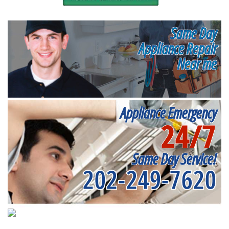
Same Day
Appliance Repair
Near me
Appliance Emergency
24/7
Same Day Service!
202-249-7620