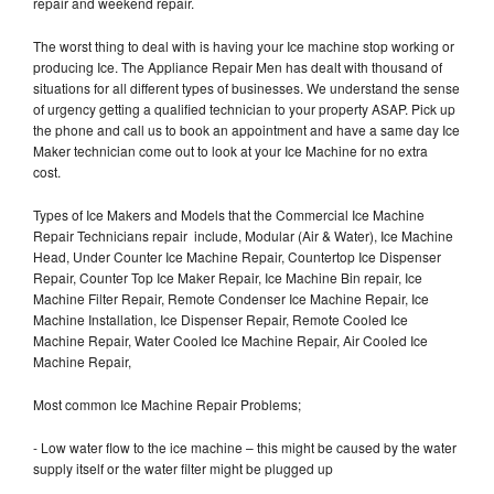
repair and weekend repair.
The worst thing to deal with is having your Ice machine stop working or
producing Ice. The Appliance Repair Men has dealt with thousand of
situations for all different types of businesses. We understand the sense
of urgency getting a qualified technician to your property ASAP. Pick up
the phone and call us to book an appointment and have a same day Ice
Maker technician come out to look at your Ice Machine for no extra
cost.
Types of Ice Makers and Models that the Commercial Ice Machine
Repair Technicians repair include, Modular (Air & Water), Ice Machine
Head, Under Counter Ice Machine Repair, Countertop Ice Dispenser
Repair, Counter Top Ice Maker Repair, Ice Machine Bin repair, Ice
Machine Filter Repair, Remote Condenser Ice Machine Repair, Ice
Machine Installation, Ice Dispenser Repair, Remote Cooled Ice
Machine Repair, Water Cooled Ice Machine Repair, Air Cooled Ice
Machine Repair,
Most common Ice Machine Repair Problems;
- Low water flow to the ice machine – this might be caused by the water
supply itself or the water filter might be plugged up