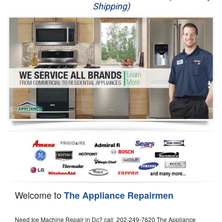
Shipping)
Appliance Repair
Washer Repair
Dryer Repair
Refrigerator Repair
Oven Repair
Dishwasher Repair
Welcome to
The Appliance Repairmen
Need Ice Machine Repair in Dc? call 202-249-7620 The Appliance