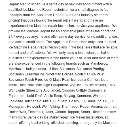
Repair Men to schedule a same day or next day appointment with a
qualified Ice Machine Repair technician for a small diagnostic fee
(cheaper than the Appliance Repair Blue Book industry standard
pricing) that goes toward the repair price if we fix and have an
experienced Ice Machine repair technician, service your appliance. We
provide Ice Machne Repair for an affordable price for all major brands
24/7 everyday anytime and offer same day service for no additional cost
and accept credit cards. The Appliance Repair Men only uses the best
Ice Machine Repair repair technicians in the local area that are reliable,
honest and professional. We will only send a technician out that is
qualified and experienced for the brand you ask us for and most of them
are also experienced in the following brands such as Manitowoc,
Manitowoc Indigo series, U-line, Scotsman, Scotsman Prodigy,
Scotsman Essential Ice, Scotsman Eclipse, Scotsman Ice Valet,
Scotsman Touch Free, Ice-O-Matic Pearl Ice, Luma Comfort, Ice-o-
Matic, Hoshizaki, Mile High Equipment, Vogt Ice, ITV Ice Makers, LMS
Worldwide (Bluestone Appliance), Qingdao ORIEN Commercial
Equipment, Kold-Draft, Arctic-Temp, Maytag, Kenmore, Whirlpool,
Frigidaire, Kitchenaid, Miele, Sub Zero, Bosch, LG, Samsung, GE, GE
Monogram, Hotpoint, Wolf, Viking, Thermador, Roper, Amana, Jenn-air,
Dacor, Wolf, Electrolux, Haier, Caloric, Tappan, Sears, Uline and many
many more. Same day Ice Maker repair, Ice Maker installation, ac
repair, offering best pricing, affordable pricing, emergency Ice Machine