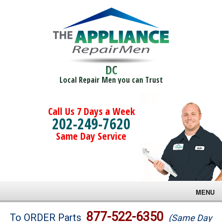
DC
Local Repair Men you can Trust
Call Us 7 Days a Week
202-249-7620
Same Day Service
MENU
Brands
877-522-6350
To ORDER Parts
(Same Day