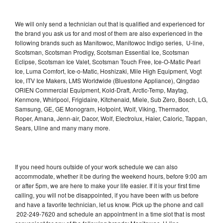
We will only send a technician out that is qualified and experienced for
the brand you ask us for and most of them are also experienced in the
following brands such as Manitowoc, Manitowoc Indigo series, U-line,
Scotsman, Scotsman Prodigy, Scotsman Essential Ice, Scotsman
Eclipse, Scotsman Ice Valet, Scotsman Touch Free, Ice-O-Matic Pearl
Ice, Luma Comfort, Ice-o-Matic, Hoshizaki, Mile High Equipment, Vogt
Ice, ITV Ice Makers, LMS Worldwide (Bluestone Appliance), Qingdao
ORIEN Commercial Equipment, Kold-Draft, Arctic-Temp, Maytag,
Kenmore, Whirlpool, Frigidaire, Kitchenaid, Miele, Sub Zero, Bosch, LG,
Samsung, GE, GE Monogram, Hotpoint, Wolf, Viking, Thermador,
Roper, Amana, Jenn-air, Dacor, Wolf, Electrolux, Haier, Caloric, Tappan,
Sears, Uline and many many more.
If you need hours outside of your work schedule we can also
accommodate, whether it be during the weekend hours, before 9:00 am
or after 5pm, we are here to make your life easier. If it is your first time
calling, you will not be disappointed, if you have been with us before
and have a favorite technician, let us know. Pick up the phone and call
202-249-7620 and schedule an appointment in a time slot that is most