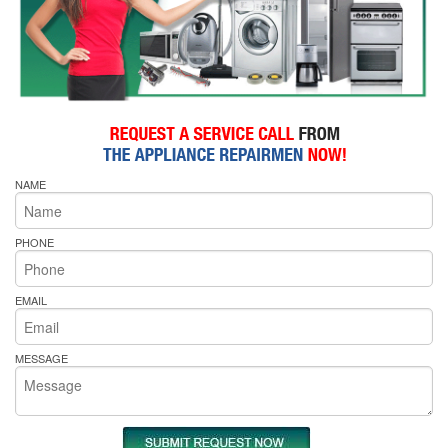
NAME
PHONE
EMAIL
MESSAGE